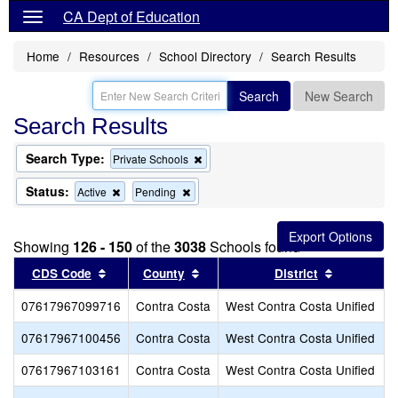
CA Dept of Education
Home
Resources
School Directory
Search Results
Search
New Search
Search Results
Search Type:
Remove
Private Schools
this
criterion
Status:
Remove
Remove
Active
Pending
from
this
this
the
criterion
criterion
search
from
from
Showing
126 - 150
of the
3038
Schools found
the
the
search
search
Sort results by this header
Sort results by this header
Sort resul
CDS Code
County
District
07617967099716
Contra Costa
West Contra Costa Unified
07617967100456
Contra Costa
West Contra Costa Unified
07617967103161
Contra Costa
West Contra Costa Unified