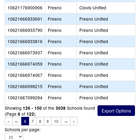
10621176900906
Fresno
Clovis Unified
10621666933691
Fresno
Fresno Unified
10621666933790
Fresno
Fresno Unified
10621666933816
Fresno
Fresno Unified
10621666973937
Fresno
Fresno Unified
10621666974059
Fresno
Fresno Unified
10621666974067
Fresno
Fresno Unified
10621666998215
Fresno
Fresno Unified
10621667099294
Fresno
Fresno Unified
Showing
of the
Schools found
126 - 150
3038
(Page
of
)
6
122
«
←
6
7
8
9
10
→
»
Schools per page: