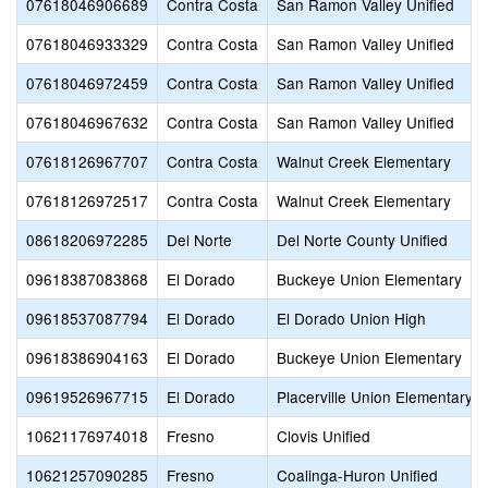
07618046906689
Contra Costa
San Ramon Valley Unified
07618046933329
Contra Costa
San Ramon Valley Unified
07618046972459
Contra Costa
San Ramon Valley Unified
07618046967632
Contra Costa
San Ramon Valley Unified
07618126967707
Contra Costa
Walnut Creek Elementary
07618126972517
Contra Costa
Walnut Creek Elementary
08618206972285
Del Norte
Del Norte County Unified
09618387083868
El Dorado
Buckeye Union Elementary
09618537087794
El Dorado
El Dorado Union High
09618386904163
El Dorado
Buckeye Union Elementary
09619526967715
El Dorado
Placerville Union Elementary
10621176974018
Fresno
Clovis Unified
10621257090285
Fresno
Coalinga-Huron Unified