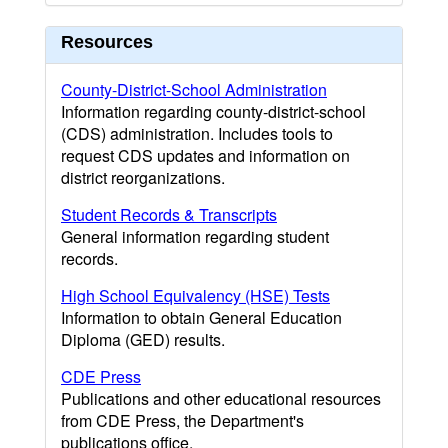
Resources
County-District-School Administration
Information regarding county-district-school
(CDS) administration. Includes tools to
request CDS updates and information on
district reorganizations.
Student Records & Transcripts
General information regarding student
records.
High School Equivalency (HSE) Tests
Information to obtain General Education
Diploma (GED) results.
CDE Press
Publications and other educational resources
from CDE Press, the Department's
publications office.