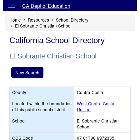
CA Dept of Education
Home
Resources
School Directory
El Sobrante Christian School
California School Directory
El Sobrante Christian School
New Search
County
Contra Costa
Located within the boundaries
West Contra Costa
of this public school district
Unified
School
El Sobrante Christian
School
CDS Code
07 61796 6972335