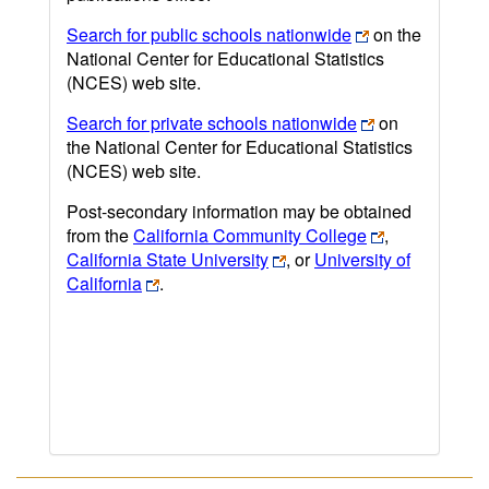
Search for public schools nationwide
on the
National Center for Educational Statistics
(NCES) web site.
Search for private schools nationwide
on
the National Center for Educational Statistics
(NCES) web site.
Post-secondary information may be obtained
from the
California Community College
,
California State University
, or
University of
California
.