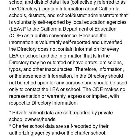
school and district data files (collectively referred to as
the 'Directory'), contain information about California
schools, districts, and school/district administrators that
is voluntarily self-reported by local education agencies
(LEAs)* to the California Department of Education
(CDE) as a public convenience. Because the
information is voluntarily self-reported and unverified,
the Directory does not contain information for every
LEA or school and the information that is in the
Directory may be outdated or have errors, omissions,
typos, and other inaccuracies. Therefore, information,
or the absence of information, in the Directory should
not be relied upon for any purpose and should be used
only to contact the LEA or school. The CDE makes no
representation or warranty, express or implied, with
respect to Directory information.
* Private school data are self-reported by private
school owners/heads.
* Charter school data are self-reported by their
authorizing agency and/or the charter school.