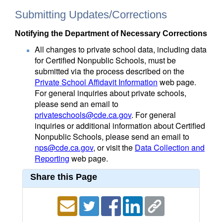
Submitting Updates/Corrections
Notifying the Department of Necessary Corrections
All changes to private school data, including data
for Certified Nonpublic Schools, must be
submitted via the process described on the
Private School Affidavit Information
web page.
For general inquiries about private schools,
please send an email to
privateschools@cde.ca.gov
. For general
inquiries or additional information about Certified
Nonpublic Schools, please send an email to
nps@cde.ca.gov
, or visit the
Data Collection and
Reporting
web page.
Share this Page