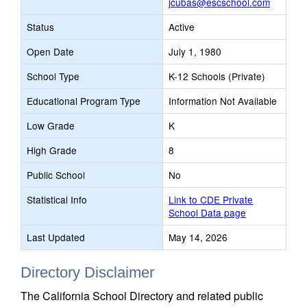
jcubas@escschool.com
Status
Active
Open Date
July 1, 1980
School Type
K-12 Schools (Private)
Educational Program Type
Information Not Available
Low Grade
K
High Grade
8
Public School
No
Statistical Info
Link to CDE Private
School Data page
Last Updated
May 14, 2026
Directory Disclaimer
The California School Directory and related public