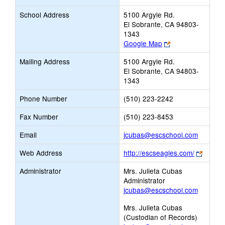
School Address
5100 Argyle Rd.
El Sobrante, CA 94803-
1343
Link
Google Map
opens
Mailing Address
5100 Argyle Rd.
new
El Sobrante, CA 94803-
browser
1343
tab
Phone Number
(510) 223-2242
Fax Number
(510) 223-8453
Link
Email
jcubas@escschool.com
opens
Link
Web Address
http://escseagles.com/
new
opens
Email
Administrator
Mrs. Julieta Cubas
new
Administrator
browse
jcubas@escschool.com
tab
Mrs. Julieta Cubas
(Custodian of Records)