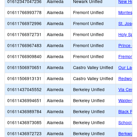
01612347047236
Alameda
Newark Unified
New Hori
01611766993778
Alameda
Fremont Unified
Montessor
01611766972996
Alameda
Fremont Unified
St. Josep
01611766972731
Alameda
Fremont Unified
Holy Spir
01611766967483
Alameda
Fremont Unified
Prince of
01611766909840
Alameda
Fremont Unified
Fremont C
01611506970651
Alameda
Castro Valley Unified
Our Lady
01611506913131
Alameda
Castro Valley Unified
Redwood 
01611437045552
Alameda
Berkeley Unified
Via Cente
01611436994651
Alameda
Berkeley Unified
Walden C
01611436989784
Alameda
Berkeley Unified
Black Pin
01611436973085
Alameda
Berkeley Unified
School of
01611436972723
Alameda
Berkeley Unified
Berkwood