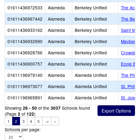
01611436972533
Alameda
Berkeley Unified
The Acad
01611436967442
Alameda
Berkeley Unified
The Berk
01611436933162
Alameda
Berkeley Unified
Saint Mar
01611436932990
Alameda
Berkeley Unified
Maybeck 
01611436928766
Alameda
Berkeley Unified
Crowden 
01611436900757
Alameda
Berkeley Unified
Ecole Bil
01611196979140
Alameda
Alameda Unified
The Phill
01611196973077
Alameda
Alameda Unified
St. Phili
01611196965891
Alameda
Alameda Unified
St. Josep
Showing
of the
Schools found
26 - 50
3037
(Page
of
)
2
122
1
2
3
4
5
→
»
Schools per page: