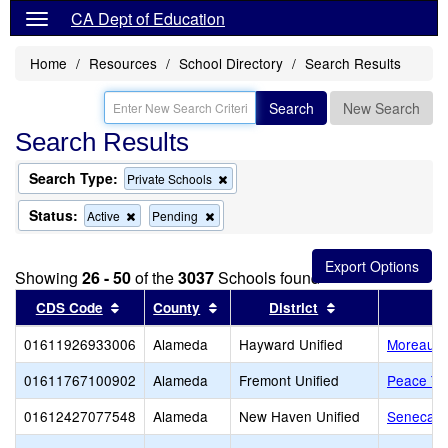
CA Dept of Education
Home
Resources
School Directory
Search Results
Search
New Search
Search Results
Search Type:
Remove
Private Schools
this
criterion
Status:
Remove
Remove
Active
Pending
from
this
this
the
criterion
criterion
search
from
from
Showing
26 - 50
of the
3037
Schools found
the
the
search
search
Sort results by this header
Sort results by this header
Sort results by 
CDS Code
County
District
01611926933006
Alameda
Hayward Unified
Moreau Ca
01611767100902
Alameda
Fremont Unified
Peace Te
01612427077548
Alameda
New Haven Unified
Seneca Fa