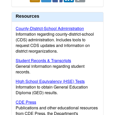
Resources
County-District-School Administration
Information regarding county-district-school
(CDS) administration. Includes tools to
request CDS updates and information on
district reorganizations.
Student Records & Transcripts
General information regarding student
records.
High School Equivalency (HSE) Tests
Information to obtain General Education
Diploma (GED) results.
CDE Press
Publications and other educational resources
from CDE Press, the Department's