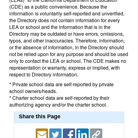
(CDE) as a public convenience. Because the
information is voluntarily self-reported and unverified,
the Directory does not contain information for every
LEA or school and the information that is in the
Directory may be outdated or have errors, omissions,
typos, and other inaccuracies. Therefore, information,
or the absence of information, in the Directory should
not be relied upon for any purpose and should be used
only to contact the LEA or school. The CDE makes no
representation or warranty, express or implied, with
respect to Directory information.
* Private school data are self-reported by private
school owners/heads.
* Charter school data are self-reported by their
authorizing agency and/or the charter school.
Share this Page