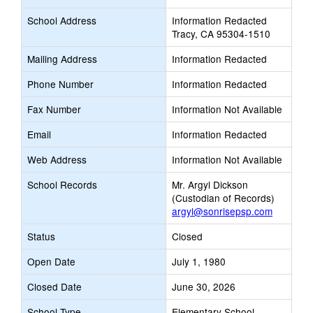
School Address
Information Redacted
Tracy, CA 95304-1510
Mailing Address
Information Redacted
Phone Number
Information Redacted
Fax Number
Information Not Available
Email
Information Redacted
Web Address
Information Not Available
School Records
Mr. Argyl Dickson
(Custodian of Records)
argyl@sonrisepsp.com
Status
Closed
Open Date
July 1, 1980
Closed Date
June 30, 2026
School Type
Elementary School