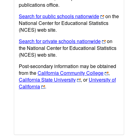
publications office.
Search for public schools nationwide
on the
National Center for Educational Statistics
(NCES) web site.
Search for private schools nationwide
on
the National Center for Educational Statistics
(NCES) web site.
Post-secondary information may be obtained
from the
California Community College
,
California State University
, or
University of
California
.