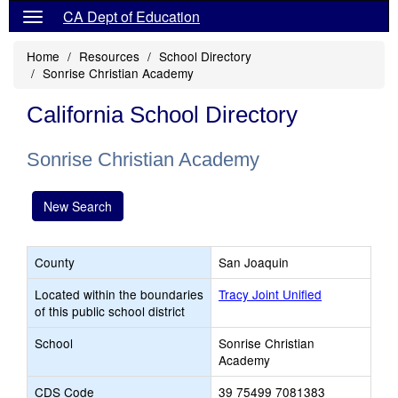
CA Dept of Education
Home
Resources
School Directory
Sonrise Christian Academy
California School Directory
Sonrise Christian Academy
New Search
County
San Joaquin
Located within the boundaries
Tracy Joint Unified
of this public school district
School
Sonrise Christian
Academy
CDS Code
39 75499 7081383