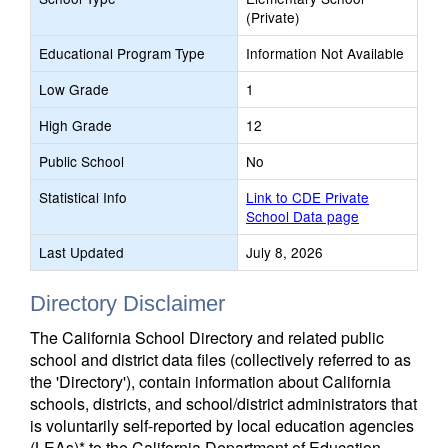
(Private)
Educational Program Type
Information Not Available
Low Grade
1
High Grade
12
Public School
No
Statistical Info
Link to CDE Private
School Data page
Last Updated
July 8, 2026
Directory Disclaimer
The California School Directory and related public
school and district data files (collectively referred to as
the 'Directory'), contain information about California
schools, districts, and school/district administrators that
is voluntarily self-reported by local education agencies
(LEAs)* to the California Department of Education