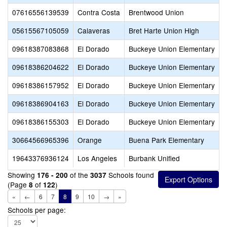
07616556139539
Contra Costa
Brentwood Union
05615567105059
Calaveras
Bret Harte Union High
C
09618387083868
El Dorado
Buckeye Union Elementary
09618386204622
El Dorado
Buckeye Union Elementary
H
09618386157952
El Dorado
Buckeye Union Elementary
P
09618386904163
El Dorado
Buckeye Union Elementary
P
09618386155303
El Dorado
Buckeye Union Elementary
S
30664566965396
Orange
Buena Park Elementary
S
19643376936124
Los Angeles
Burbank Unified
B
Showing
of the
Schools found
176 - 200
3037
(Page
of
)
8
122
«
←
6
7
8
9
10
→
»
Schools per page: