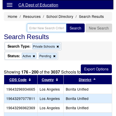
CA Dept of Education
Home
Resources
School Directory
Search Results
Search
New Search
Search Results
Search Type:
Remove
Private Schools
this
criterion
Status:
Remove
Remove
Active
Pending
from
this
this
the
criterion
criterion
search
from
from
Showing
176 - 200
of the
3037
Schools found
the
the
search
search
Sort results by this header
Sort results by this header
Sort result
CDS Code
County
District
19643296934665
Los Angeles
Bonita Unified
19643297077811
Los Angeles
Bonita Unified
H
19643296962369
Los Angeles
Bonita Unified