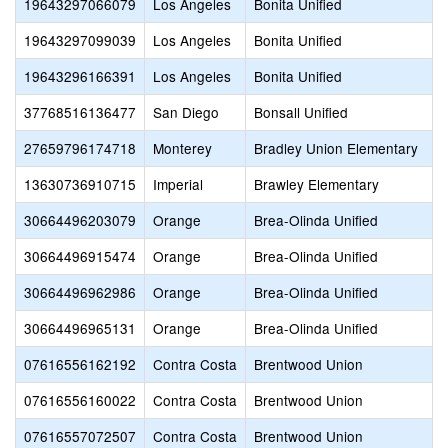
19643297066079
Los Angeles
Bonita Unified
19643297099039
Los Angeles
Bonita Unified
L
19643296166391
Los Angeles
Bonita Unified
37768516136477
San Diego
Bonsall Unified
N
27659796174718
Monterey
Bradley Union Elementary
13630736910715
Imperial
Brawley Elementary
B
30664496203079
Orange
Brea-Olinda Unified
C
30664496915474
Orange
Brea-Olinda Unified
H
30664496962986
Orange
Brea-Olinda Unified
30664496965131
Orange
Brea-Olinda Unified
S
07616556162192
Contra Costa
Brentwood Union
07616556160022
Contra Costa
Brentwood Union
C
07616557072507
Contra Costa
Brentwood Union
G