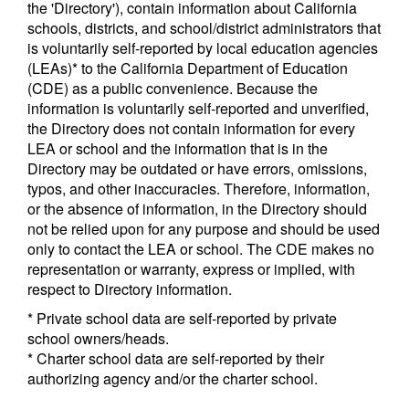
the 'Directory'), contain information about California
schools, districts, and school/district administrators that
is voluntarily self-reported by local education agencies
(LEAs)* to the California Department of Education
(CDE) as a public convenience. Because the
information is voluntarily self-reported and unverified,
the Directory does not contain information for every
LEA or school and the information that is in the
Directory may be outdated or have errors, omissions,
typos, and other inaccuracies. Therefore, information,
or the absence of information, in the Directory should
not be relied upon for any purpose and should be used
only to contact the LEA or school. The CDE makes no
representation or warranty, express or implied, with
respect to Directory information.
* Private school data are self-reported by private
school owners/heads.
* Charter school data are self-reported by their
authorizing agency and/or the charter school.