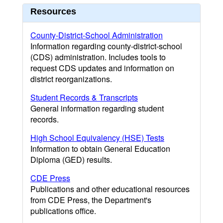
Resources
County-District-School Administration
Information regarding county-district-school
(CDS) administration. Includes tools to
request CDS updates and information on
district reorganizations.
Student Records & Transcripts
General information regarding student
records.
High School Equivalency (HSE) Tests
Information to obtain General Education
Diploma (GED) results.
CDE Press
Publications and other educational resources
from CDE Press, the Department's
publications office.