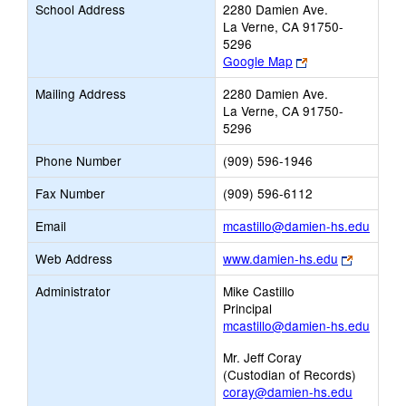
School Address
2280 Damien Ave.
La Verne, CA 91750-
5296
Link
Google Map
opens
Mailing Address
2280 Damien Ave.
new
La Verne, CA 91750-
browser
5296
tab
Phone Number
(909) 596-1946
Fax Number
(909) 596-6112
Link
Email
mcastillo@damien-hs.edu
opens
Link
Web Address
www.damien-hs.edu
new
opens
Email
Administrator
Mike Castillo
new
Principal
browser
mcastillo@damien-hs.edu
tab
Mr. Jeff Coray
(Custodian of Records)
coray@damien-hs.edu