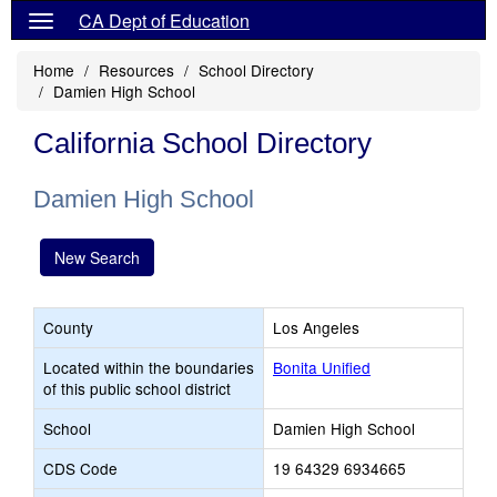
CA Dept of Education
Home
Resources
School Directory
Damien High School
California School Directory
Damien High School
New Search
County
Los Angeles
Located within the boundaries
Bonita Unified
of this public school district
School
Damien High School
CDS Code
19 64329 6934665