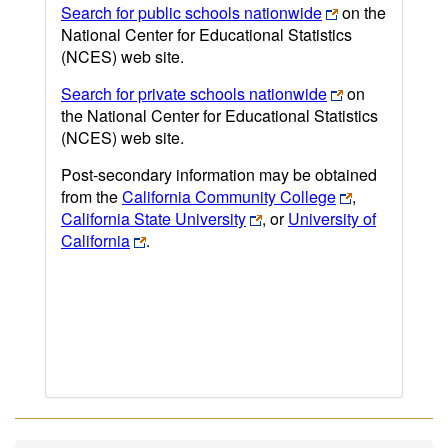
Search for public schools nationwide
on the
National Center for Educational Statistics
(NCES) web site.
Search for private schools nationwide
on
the National Center for Educational Statistics
(NCES) web site.
Post-secondary information may be obtained
from the
California Community College
,
California State University
, or
University of
California
.