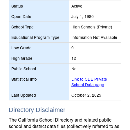
Status
Active
Open Date
July 1, 1980
School Type
High Schools (Private)
Educational Program Type
Information Not Available
Low Grade
9
High Grade
12
Public School
No
Statistical Info
Link to CDE Private
School Data page
Last Updated
October 2, 2025
Directory Disclaimer
The California School Directory and related public
school and district data files (collectively referred to as