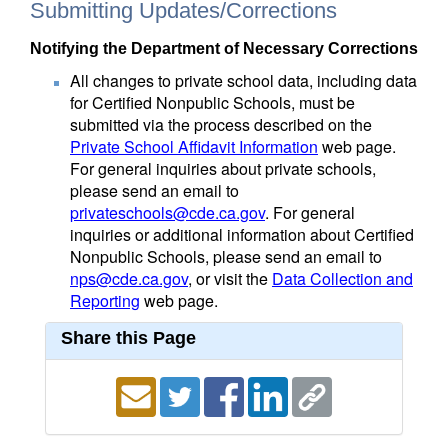
Submitting Updates/Corrections
Notifying the Department of Necessary Corrections
All changes to private school data, including data
for Certified Nonpublic Schools, must be
submitted via the process described on the
Private School Affidavit Information
web page.
For general inquiries about private schools,
please send an email to
privateschools@cde.ca.gov
. For general
inquiries or additional information about Certified
Nonpublic Schools, please send an email to
nps@cde.ca.gov
, or visit the
Data Collection and
Reporting
web page.
Share this Page