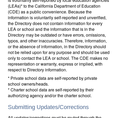
is voluntarily self-reported by local education agencies
(LEAs)* to the California Department of Education
(CDE) as a public convenience. Because the
information is voluntarily self-reported and unverified,
the Directory does not contain information for every
LEA or school and the information that is in the
Directory may be outdated or have errors, omissions,
typos, and other inaccuracies. Therefore, information,
or the absence of information, in the Directory should
not be relied upon for any purpose and should be used
only to contact the LEA or school. The CDE makes no
representation or warranty, express or implied, with
respect to Directory information.
* Private school data are self-reported by private
school owners/heads.
* Charter school data are self-reported by their
authorizing agency and/or the charter school.
Submitting Updates/Corrections
All updates/corrections must be routed through the