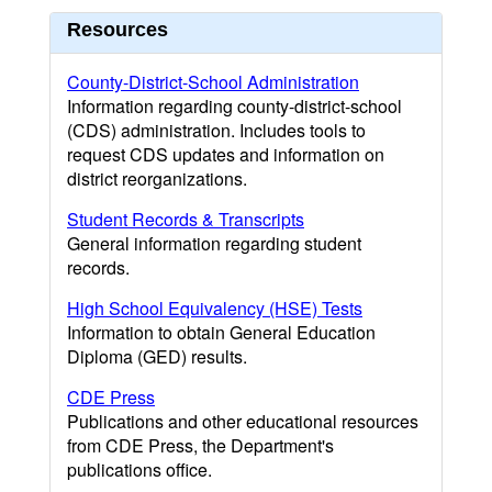
Resources
County-District-School Administration
Information regarding county-district-school
(CDS) administration. Includes tools to
request CDS updates and information on
district reorganizations.
Student Records & Transcripts
General information regarding student
records.
High School Equivalency (HSE) Tests
Information to obtain General Education
Diploma (GED) results.
CDE Press
Publications and other educational resources
from CDE Press, the Department's
publications office.