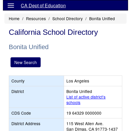
CA Dept of Education
Home
Resources
School Directory
Bonita Unified
California School Directory
Bonita Unified
New Search
County
Los Angeles
District
Bonita Unified
List of active district's
schools
CDS Code
19 64329 0000000
District Address
115 West Allen Ave.
San Dimas, CA 91773-1437