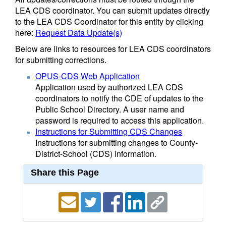
LEA CDS coordinator. You can submit updates directly
to the LEA CDS Coordinator for this entity by clicking
here:
Request Data Update(s)
Below are links to resources for LEA CDS coordinators
for submitting corrections.
OPUS-CDS Web Application
Application used by authorized LEA CDS
coordinators to notify the CDE of updates to the
Public School Directory. A user name and
password is required to access this application.
Instructions for Submitting CDS Changes
Instructions for submitting changes to County-
District-School (CDS) information.
Share this Page