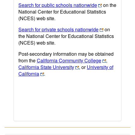
Search for public schools nationwide
on the
National Center for Educational Statistics
(NCES) web site.
Search for private schools nationwide
on
the National Center for Educational Statistics
(NCES) web site.
Post-secondary information may be obtained
from the
California Community College
,
California State University
, or
University of
California
.