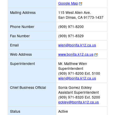
Link
Google Map
opens
Mailing Address
115 West Allen Ave.
new
San Dimas, CA 91773-1437
browser
tab
Phone Number
(909) 971-8200
Fax Number
(909) 971-8329
Link
Email
wien@bonita.k12.ca.us
opens
Link
Web Address
www.bonita.k12.ca.us
new
opens
Email
Superintendent
Mr. Matthew Wien
new
Superintendent
browser
(909) 971-8200 Ext. 5100
tab
wien@bonita.k12.ca.us
Chief Business Official
Sonia Gomez Eckley
Assistant Superintendent
(909) 971-8320 Ext. 5200
eckley@bonita.k12.ca.us
Status
Active