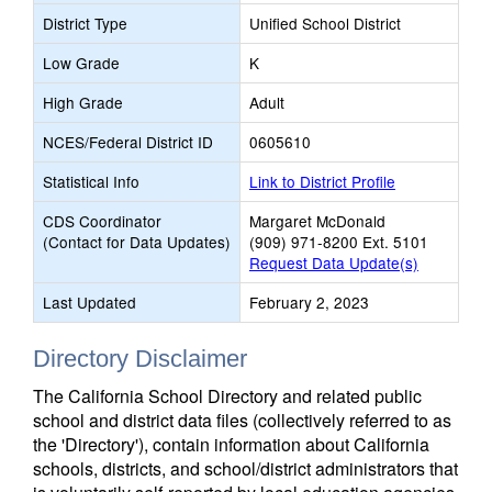
District Type
Unified School District
Low Grade
K
High Grade
Adult
NCES/Federal District ID
0605610
Statistical Info
Link to District Profile
CDS Coordinator
Margaret McDonald
(Contact for Data Updates)
(909) 971-8200 Ext. 5101
Request Data Update(s)
Last Updated
February 2, 2023
Directory Disclaimer
The California School Directory and related public
school and district data files (collectively referred to as
the 'Directory'), contain information about California
schools, districts, and school/district administrators that