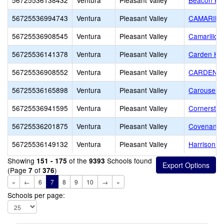
56725536138432
Ventura
Pleasant Valley
Beacon Hil
56725536994743
Ventura
Pleasant Valley
CAMARILL
56725536908545
Ventura
Pleasant Valley
Camarillo 
56725536141378
Ventura
Pleasant Valley
Carden Hei
56725536908552
Ventura
Pleasant Valley
CARDEN S
56725536165898
Ventura
Pleasant Valley
Carousel M
56725536941595
Ventura
Pleasant Valley
Cornerston
56725536201875
Ventura
Pleasant Valley
Covenant C
56725536149132
Ventura
Pleasant Valley
Harrison 
Showing
of the
Schools found
151 - 175
9393
(Page
of
)
7
376
«
←
6
7
8
9
10
→
»
Schools per page: