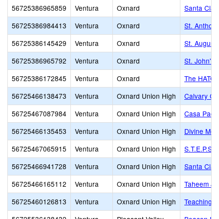
56725386965859
Ventura
Oxnard
Santa Clar
56725386984413
Ventura
Oxnard
St. Anthon
56725386145429
Ventura
Oxnard
St. August
56725386965792
Ventura
Oxnard
St. John's
56725386172845
Ventura
Oxnard
The HATCH 
56725466138473
Ventura
Oxnard Union High
Calvary Ch
56725467087984
Ventura
Oxnard Union High
Casa Pacif
56725466135453
Ventura
Oxnard Union High
Divine Me
56725467065915
Ventura
Oxnard Union High
S.T.E.P.S
56725466941728
Ventura
Oxnard Union High
Santa Clar
56725466165112
Ventura
Oxnard Union High
Taheem Joh
56725460126813
Ventura
Oxnard Union High
Teaching L