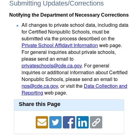
Submitting Updates/Corrections
Notifying the Department of Necessary Corrections
All changes to private school data, including data
for Certified Nonpublic Schools, must be
submitted via the process described on the
Private School Affidavit Information
web page.
For general inquiries about private schools,
please send an email to
privateschools@cde.ca.gov
. For general
inquiries or additional information about Certified
Nonpublic Schools, please send an email to
nps@cde.ca.gov
, or visit the
Data Collection and
Reporting
web page.
Share this Page