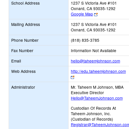
School Address
1237 S Victoria Ave #101
Oxnard, CA 93035-1292
Link
Google Map
opens
Mailing Address
1237 S Victoria Ave #101
new
Oxnard, CA 93035-1292
browser
tab
Phone Number
(818) 835-3785
Fax Number
Information Not Available
Link
Email
hello@taheemjohnson.com
open
Web Address
http://edu.taheemjohnson.com
new
Link
Emai
opens
Administrator
Mr. Taheem M Johnson, MBA
new
Executive Director
browser
Hello@TaheemJohnson.com
tab
Custodian Of Records At
Taheem Johnson, Inc.
(Custodian of Records)
Registrar@TaheemJohnson.co