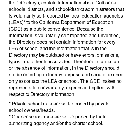
the 'Directory'), contain information about California
schools, districts, and school/district administrators that
is voluntarily self-reported by local education agencies
(LEAs)* to the California Department of Education
(CDE) as a public convenience. Because the
information is voluntarily self-reported and unverified,
the Directory does not contain information for every
LEA or school and the information that is in the
Directory may be outdated or have errors, omissions,
typos, and other inaccuracies. Therefore, information,
or the absence of information, in the Directory should
not be relied upon for any purpose and should be used
only to contact the LEA or school. The CDE makes no
representation or warranty, express or implied, with
respect to Directory information.
* Private school data are self-reported by private
school owners/heads.
* Charter school data are self-reported by their
authorizing agency and/or the charter school.