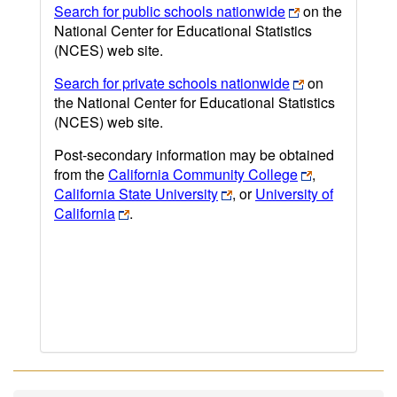
Search for public schools nationwide
on the
National Center for Educational Statistics
(NCES) web site.
Search for private schools nationwide
on
the National Center for Educational Statistics
(NCES) web site.
Post-secondary information may be obtained
from the
California Community College
,
California State University
, or
University of
California
.