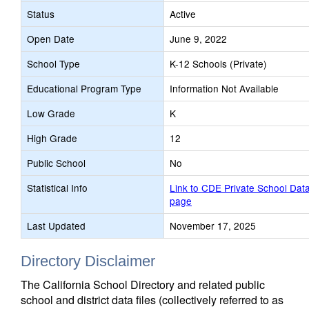
Status
Active
Open Date
June 9, 2022
School Type
K-12 Schools (Private)
Educational Program Type
Information Not Available
Low Grade
K
High Grade
12
Public School
No
Statistical Info
Link to CDE Private School Dat
page
Last Updated
November 17, 2025
Directory Disclaimer
The California School Directory and related public
school and district data files (collectively referred to as