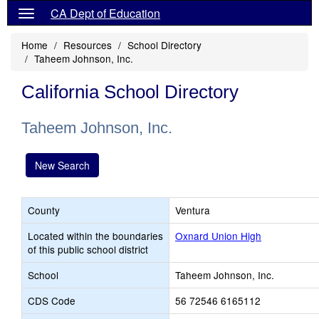
CA Dept of Education
Home
Resources
School Directory
Taheem Johnson, Inc.
California School Directory
Taheem Johnson, Inc.
New Search
County
Ventura
Located within the boundaries
Oxnard Union High
of this public school district
School
Taheem Johnson, Inc.
CDS Code
56 72546 6165112