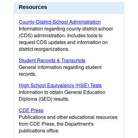
Resources
County-District-School Administration
Information regarding county-district-school
(CDS) administration. Includes tools to
request CDS updates and information on
district reorganizations.
Student Records & Transcripts
General information regarding student
records.
High School Equivalency (HSE) Tests
Information to obtain General Education
Diploma (GED) results.
CDE Press
Publications and other educational resources
from CDE Press, the Department's
publications office.