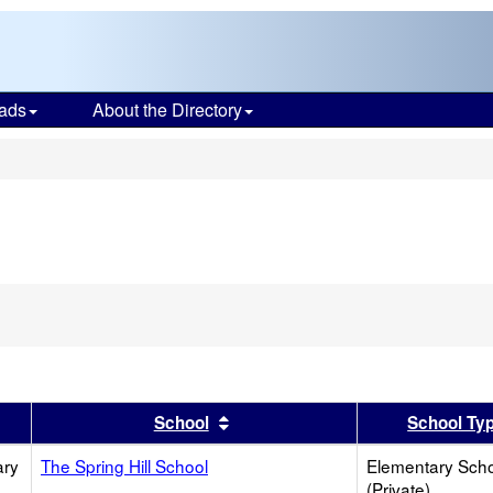
ads
About the Directory
s
er
 results by this header
Sort results by this header
School
School Ty
ary
The Spring Hill School
Elementary Sch
(Private)