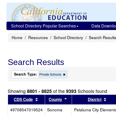
School Directory Popular Searches
Data Downlo
Home
Resources
School Directory
Search Result
Search Results
Search Type:
Remove
Private Schools
this
criterion
from
Showing
of the
Schools found
8801 - 8825
9393
the
search
Sort results by this header
Sort results by this head
Sort
CDS Code
County
District
49708547019524
Sonoma
Petaluma City Element