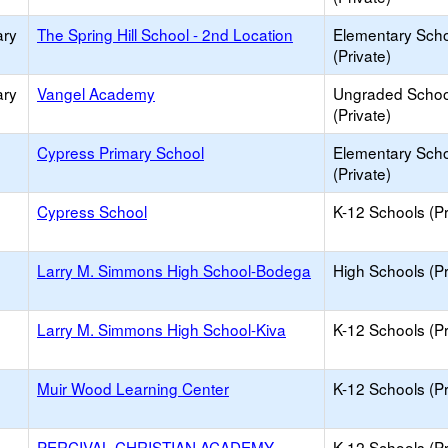
ary
The Spring Hill School - 2nd Location
Elementary Sch
(Private)
ary
Vangel Academy
Ungraded Schoo
(Private)
Cypress Primary School
Elementary Sch
(Private)
Cypress School
K-12 Schools (Pr
Larry M. Simmons High School-Bodega
High Schools (Pr
Larry M. Simmons High School-Kiva
K-12 Schools (Pr
Muir Wood Learning Center
K-12 Schools (Pr
PERCIVAL CHRISTIAN ACADEMY
K-12 Schools (Pr