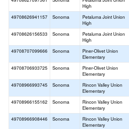
High
49708626941157
Sonoma
Petaluma Joint Union
High
49708626156533
Sonoma
Petaluma Joint Union
High
49708707099666
Sonoma
Piner-Olivet Union
Elementary
49708706933725
Sonoma
Piner-Olivet Union
Elementary
49708966993745
Sonoma
Rincon Valley Union
Elementary
49708966155162
Sonoma
Rincon Valley Union
Elementary
49708966908446
Sonoma
Rincon Valley Union
Elementary