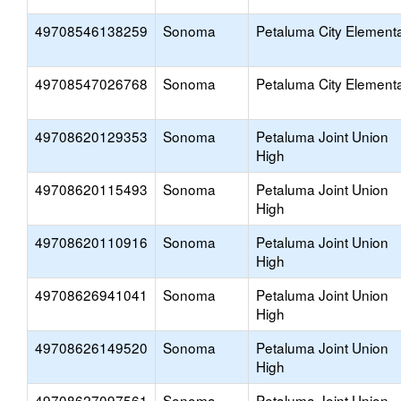
49708546138259
Sonoma
Petaluma City Element
49708547026768
Sonoma
Petaluma City Element
49708620129353
Sonoma
Petaluma Joint Union
High
49708620115493
Sonoma
Petaluma Joint Union
High
49708620110916
Sonoma
Petaluma Joint Union
High
49708626941041
Sonoma
Petaluma Joint Union
High
49708626149520
Sonoma
Petaluma Joint Union
High
49708627097561
Sonoma
Petaluma Joint Union