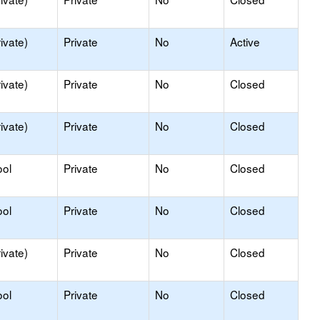
ivate)
Private
No
Active
ivate)
Private
No
Closed
ivate)
Private
No
Closed
ool
Private
No
Closed
ool
Private
No
Closed
ivate)
Private
No
Closed
ool
Private
No
Closed