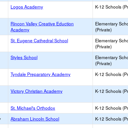
Logos Academy
K-12 Schools (Pr
Rincon Valley Creative Eduction
Elementary Sch
Academy
(Private)
St. Eugene Cathedral School
Elementary Sch
(Private)
Styles School
Elementary Sch
(Private)
Tyndale Preparatory Academy
K-12 Schools (Pr
Victory Christian Academy
K-12 Schools (Pr
St. Michael's Orthodox
K-12 Schools (Pr
y
Abraham Lincoln School
K-12 Schools (Pr