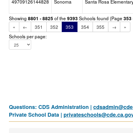
49709126144828
Sonoma
Santa Rosa Elementar
Showing
of the
Schools found (Page
8801 - 8825
9393
353
«
←
351
352
353
354
355
→
»
Schools per page:
Questions: CDS Administration |
cdsadmin@cde.
Private School Data |
privateschools@cde.ca.go