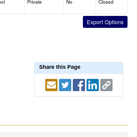
ool
Private
No
Closed
Share this Page