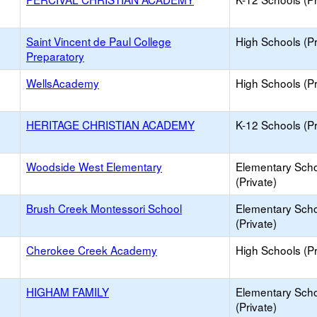
Saint Vincent de Paul College
High Schools (Pr
Preparatory
WellsAcademy
High Schools (Pr
HERITAGE CHRISTIAN ACADEMY
K-12 Schools (Pr
Woodside West Elementary
Elementary Sch
(Private)
Brush Creek Montessori School
Elementary Sch
(Private)
Cherokee Creek Academy
High Schools (Pr
HIGHAM FAMILY
Elementary Sch
(Private)