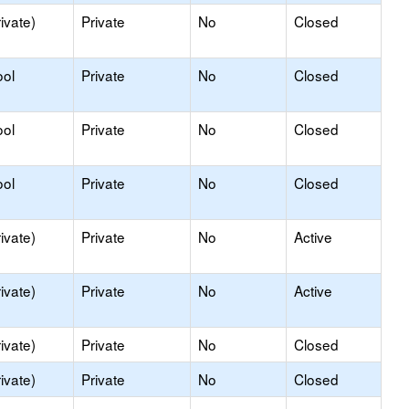
ivate)
Private
No
Closed
ool
Private
No
Closed
ool
Private
No
Closed
ool
Private
No
Closed
ivate)
Private
No
Active
ivate)
Private
No
Active
ivate)
Private
No
Closed
ivate)
Private
No
Closed