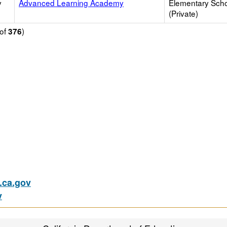
y
Advanced Learning Academy
Elementary Sch
(Private)
of
)
376
ca.gov
v