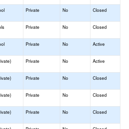
ool
Private
No
Closed
ls
Private
No
Closed
ool
Private
No
Active
ivate)
Private
No
Active
ivate)
Private
No
Closed
ivate)
Private
No
Closed
ivate)
Private
No
Closed
ivate)
Private
No
Closed