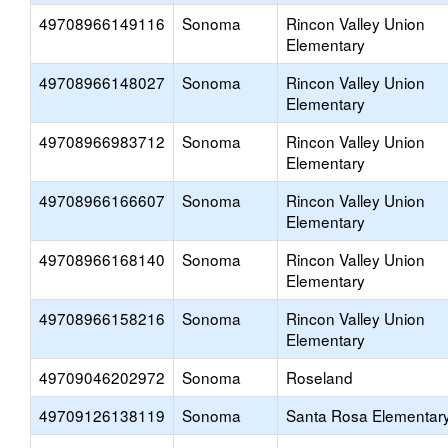
49708966149116
Sonoma
Rincon Valley Union
Elementary
49708966148027
Sonoma
Rincon Valley Union
Elementary
49708966983712
Sonoma
Rincon Valley Union
Elementary
49708966166607
Sonoma
Rincon Valley Union
Elementary
49708966168140
Sonoma
Rincon Valley Union
Elementary
49708966158216
Sonoma
Rincon Valley Union
Elementary
49709046202972
Sonoma
Roseland
49709126138119
Sonoma
Santa Rosa Elementar