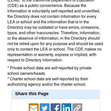
(CDE) as a public convenience. Because the
information is voluntarily self-reported and unverified,
the Directory does not contain information for every
LEA or school and the information that is in the
Directory may be outdated or have errors, omissions,
typos, and other inaccuracies. Therefore, information,
or the absence of information, in the Directory should
not be relied upon for any purpose and should be used
only to contact the LEA or school. The CDE makes no
representation or warranty, express or implied, with
respect to Directory information.
* Private school data are self-reported by private
school owners/heads.
* Charter school data are self-reported by their
authorizing agency and/or the charter school.
Share this Page