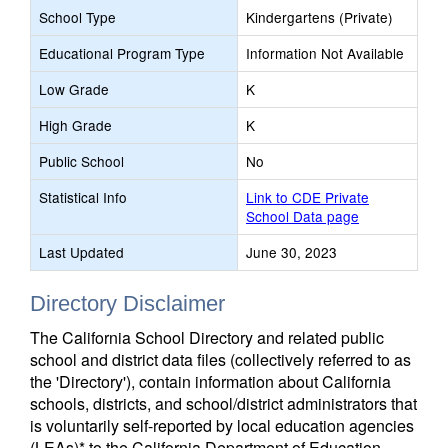
School Type
Kindergartens (Private)
Educational Program Type
Information Not Available
Low Grade
K
High Grade
K
Public School
No
Statistical Info
Link to CDE Private
School Data page
Last Updated
June 30, 2023
Directory Disclaimer
The California School Directory and related public
school and district data files (collectively referred to as
the 'Directory'), contain information about California
schools, districts, and school/district administrators that
is voluntarily self-reported by local education agencies
(LEAs)* to the California Department of Education