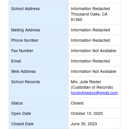
School Address
Information Redacted
Thousand Oaks, CA
91360
Mailing Address
Information Redacted
Phone Number
Information Redacted
Fax Number
Information Not Available
Email
Information Redacted
Web Address
Information Not Available
School Records
Mrs. Julie Riedel
(Custodian of Records)
honeytreeecc@gmail.com
Status
Closed
Open Date
October 10, 2020
Closed Date
June 30, 2023