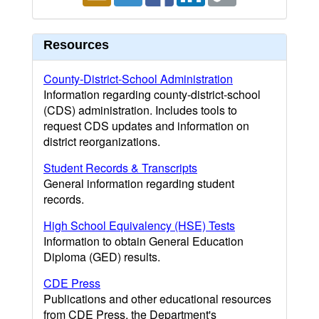
Resources
County-District-School Administration
Information regarding county-district-school
(CDS) administration. Includes tools to
request CDS updates and information on
district reorganizations.
Student Records & Transcripts
General information regarding student
records.
High School Equivalency (HSE) Tests
Information to obtain General Education
Diploma (GED) results.
CDE Press
Publications and other educational resources
from CDE Press, the Department's