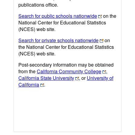
publications office.
Search for public schools nationwide
on the
National Center for Educational Statistics
(NCES) web site.
Search for private schools nationwide
on
the National Center for Educational Statistics
(NCES) web site.
Post-secondary information may be obtained
from the
California Community College
,
California State University
, or
University of
California
.