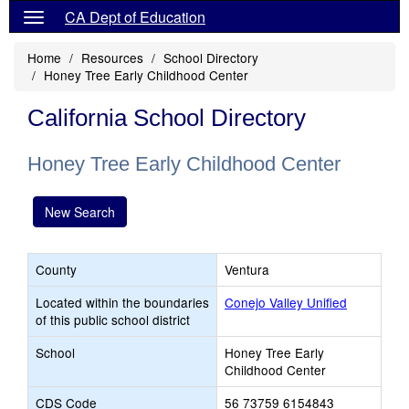
CA Dept of Education
Home
Resources
School Directory
Honey Tree Early Childhood Center
California School Directory
Honey Tree Early Childhood Center
New Search
County
Ventura
Located within the boundaries
Conejo Valley Unified
of this public school district
School
Honey Tree Early
Childhood Center
CDS Code
56 73759 6154843