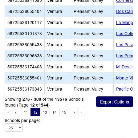
56725536941595
Ventura
Pleasant Valley
Cornerston
56725536055404
Ventura
Pleasant Valley
Dos Camin
56725536120117
Ventura
Pleasant Valley
La Maripos
56725530101378
Ventura
Pleasant Valley
Las Colina
56725536055438
Ventura
Pleasant Valley
Las Posas 
56725536096838
Ventura
Pleasant Valley
Los Primer
56725536174403
Ventura
Pleasant Valley
Mi Destino
56725536055461
Ventura
Pleasant Valley
Monte Vist
56725536173843
Ventura
Pleasant Valley
Pacific Oa
Showing
of the
Schools
276 - 300
13576
found (Page
of
)
12
544
«
←
11
12
13
14
15
→
»
Schools per page: