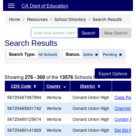
CA Dept of Education
Home
Resources
School Directory
Search Results
Search
New Search
Search Results
Search Type:
Status:
Remove
Remov
All Schools
Active
Pending
this
this
criterion
criterion
from
from
the
the
Showing
276 - 300
of the
13576
Schools found
search
search
Sort results by this header
Sort results by this header
Sort results by t
CDS Code
County
District
56725467087984
Ventura
Oxnard Union High
Casa Pacif
56725465631742
Ventura
Oxnard Union High
Channel Is
56725460125674
Ventura
Oxnard Union High
Condor Hi
56725460141929
Ventura
Oxnard Union High
Del Sol Hi