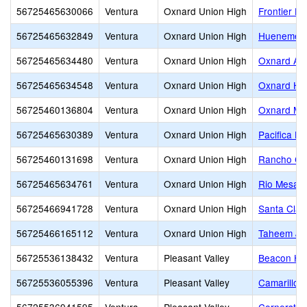
56725465630066
Ventura
Oxnard Union High
Frontier Hi
56725465632849
Ventura
Oxnard Union High
Hueneme H
56725465634480
Ventura
Oxnard Union High
Oxnard Adu
56725465634548
Ventura
Oxnard Union High
Oxnard Hi
56725460136804
Ventura
Oxnard Union High
Oxnard Mid
56725465630389
Ventura
Oxnard Union High
Pacifica Hi
56725460131698
Ventura
Oxnard Union High
Rancho Ca
56725465634761
Ventura
Oxnard Union High
Rio Mesa H
56725466941728
Ventura
Oxnard Union High
Santa Clar
56725466165112
Ventura
Oxnard Union High
Taheem Joh
56725536138432
Ventura
Pleasant Valley
Beacon Hil
56725536055396
Ventura
Pleasant Valley
Camarillo