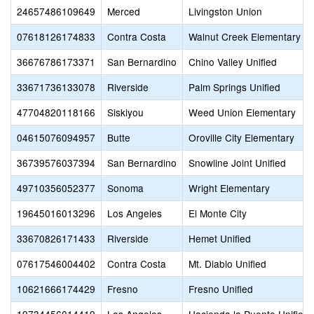
24657486109649
Merced
Livingston Union
07618126174833
Contra Costa
Walnut Creek Elementary
36676786173371
San Bernardino
Chino Valley Unified
33671736133078
Riverside
Palm Springs Unified
47704820118166
Siskiyou
Weed Union Elementary
04615076094957
Butte
Oroville City Elementary
36739576037394
San Bernardino
Snowline Joint Unified
49710356052377
Sonoma
Wright Elementary
19645016013296
Los Angeles
El Monte City
33670826171433
Riverside
Hemet Unified
07617546004402
Contra Costa
Mt. Diablo Unified
10621666174429
Fresno
Fresno Unified