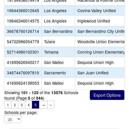
19734456014419
Los Angeles
Hacienda la Puente Unified
19644366012645
Los Angeles
Covina-Valley Unified
19646346014575
Los Angeles
Inglewood Unified
36678760126714
San Bernardino
San Bernardino City Unified
54722986054779
Tulare
Woodville Union Elementary
52714980102301
Tehama
Corning Union Elementary
41690626940217
San Mateo
Sequoia Union High
34674476097810
Sacramento
San Juan Unified
41690624138053
San Mateo
Sequoia Union High
Showing
of the
Schools
101 - 125
13576
found (Page
of
)
5
544
1
2
3
4
5
→
»
Schools per page: