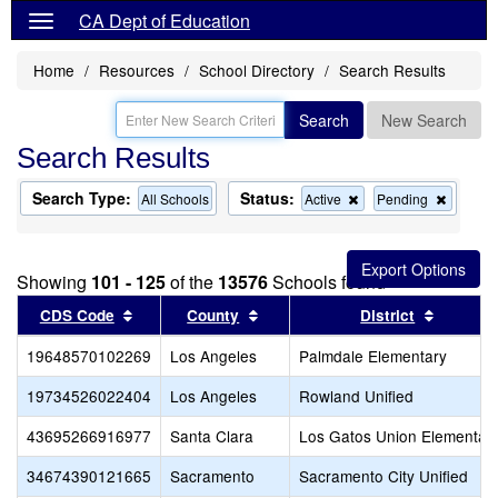
CA Dept of Education
Home
Resources
School Directory
Search Results
Search
New Search
Search Results
Search Type:
Status:
Remove
Remov
All Schools
Active
Pending
this
this
criterion
criterion
from
from
the
the
Showing
101 - 125
of the
13576
Schools found
search
search
Sort results by this header
Sort results by this header
Sort res
CDS Code
County
District
19648570102269
Los Angeles
Palmdale Elementary
19734526022404
Los Angeles
Rowland Unified
43695266916977
Santa Clara
Los Gatos Union Elementar
34674390121665
Sacramento
Sacramento City Unified