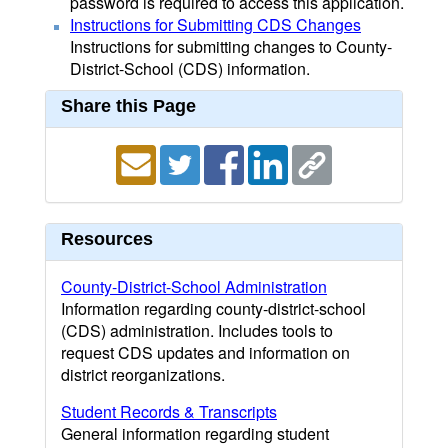
password is required to access this application.
Instructions for Submitting CDS Changes
Instructions for submitting changes to County-
District-School (CDS) information.
Share this Page
Resources
County-District-School Administration
Information regarding county-district-school
(CDS) administration. Includes tools to
request CDS updates and information on
district reorganizations.
Student Records & Transcripts
General information regarding student