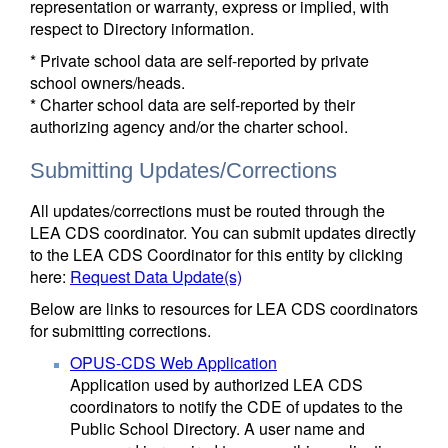
representation or warranty, express or implied, with
respect to Directory information.
* Private school data are self-reported by private
school owners/heads.
* Charter school data are self-reported by their
authorizing agency and/or the charter school.
Submitting Updates/Corrections
All updates/corrections must be routed through the
LEA CDS coordinator. You can submit updates directly
to the LEA CDS Coordinator for this entity by clicking
here:
Request Data Update(s)
Below are links to resources for LEA CDS coordinators
for submitting corrections.
OPUS-CDS Web Application
Application used by authorized LEA CDS
coordinators to notify the CDE of updates to the
Public School Directory. A user name and