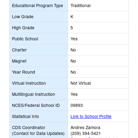
Educational Program Type
Traditional
Low Grade
K
High Grade
5
Public School
Yes
Charter
No
Magnet
No
Year Round
No
Virtual Instruction
Not Virtual
Multilingual Instruction
Yes
NCES/Federal School ID
09893
Statistical Info
Link to School Profile
CDS Coordinator
Andres Zamora
(Contact for Data Updates)
(209) 394-5421