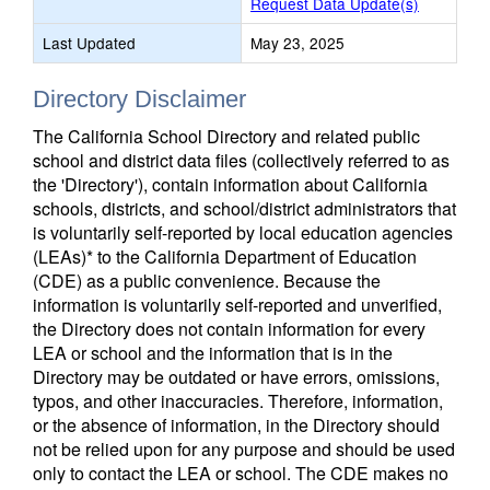
Request Data Update(s)
Last Updated
May 23, 2025
Directory Disclaimer
The California School Directory and related public
school and district data files (collectively referred to as
the 'Directory'), contain information about California
schools, districts, and school/district administrators that
is voluntarily self-reported by local education agencies
(LEAs)* to the California Department of Education
(CDE) as a public convenience. Because the
information is voluntarily self-reported and unverified,
the Directory does not contain information for every
LEA or school and the information that is in the
Directory may be outdated or have errors, omissions,
typos, and other inaccuracies. Therefore, information,
or the absence of information, in the Directory should
not be relied upon for any purpose and should be used
only to contact the LEA or school. The CDE makes no