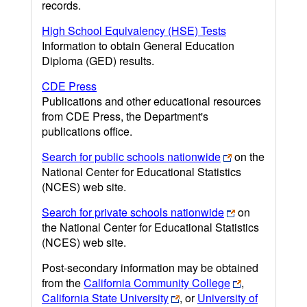
records.
High School Equivalency (HSE) Tests
Information to obtain General Education
Diploma (GED) results.
CDE Press
Publications and other educational resources
from CDE Press, the Department's
publications office.
Search for public schools nationwide
on the
National Center for Educational Statistics
(NCES) web site.
Search for private schools nationwide
on
the National Center for Educational Statistics
(NCES) web site.
Post-secondary information may be obtained
from the
California Community College
,
California State University
, or
University of