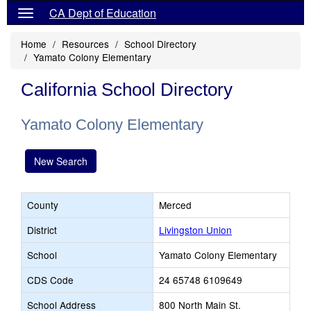
CA Dept of Education
Home
Resources
School Directory
Yamato Colony Elementary
California School Directory
Yamato Colony Elementary
New Search
County
Merced
District
Livingston Union
School
Yamato Colony Elementary
CDS Code
24 65748 6109649
School Address
800 North Main St.