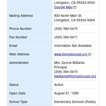
Livingston, CA 95334-9304
Link
Google Map
opens
Mailing Address
800 North Main St.
new
Livingston, CA 95334-9304
browser
tab
Phone Number
(209) 394-5470
Fax Number
(209) 394-5471
Email
Information Not Available
Link
Web Address
www.livingstonusd.org
opens
Administrator
Mrs. Donna Williams
new
Principal
browser
(209) 394-5470
tab
dwilliams@livingstonusd.org
Status
Active
Open Date
August 27, 1990
School Type
Elementary Schools (Public)