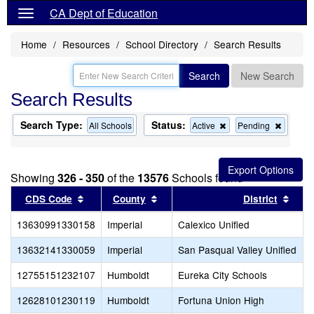
CA Dept of Education
Home
Resources
School Directory
Search Results
Search
New Search
Search Results
Search Type:
Status:
Remove
Remov
All Schools
Active
Pending
this
this
criterion
criterion
from
from
the
the
Showing
326 - 350
of the
13576
Schools found
search
search
Sort results by this header
Sort results by this header
Sort
CDS Code
County
District
13630991330158
Imperial
Calexico Unified
13632141330059
Imperial
San Pasqual Valley Unified
12755151232107
Humboldt
Eureka City Schools
12628101230119
Humboldt
Fortuna Union High