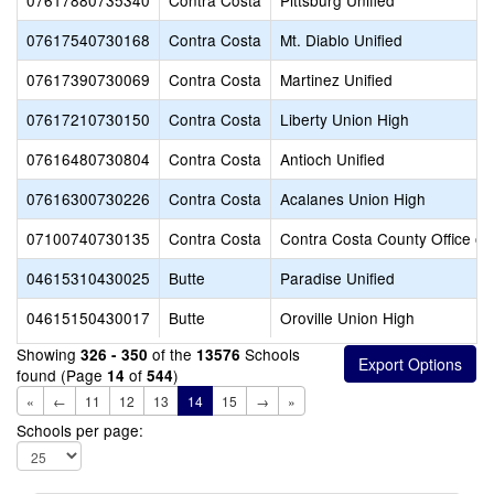
07617880735340
Contra Costa
Pittsburg Unified
07617540730168
Contra Costa
Mt. Diablo Unified
07617390730069
Contra Costa
Martinez Unified
07617210730150
Contra Costa
Liberty Union High
07616480730804
Contra Costa
Antioch Unified
07616300730226
Contra Costa
Acalanes Union High
07100740730135
Contra Costa
Contra Costa County Office of
04615310430025
Butte
Paradise Unified
04615150430017
Butte
Oroville Union High
Showing
of the
Schools
326 - 350
13576
found (Page
of
)
14
544
«
←
11
12
13
14
15
→
»
Schools per page: