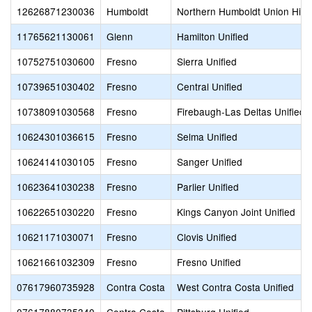
12626871230036
Humboldt
Northern Humboldt Union High
11765621130061
Glenn
Hamilton Unified
10752751030600
Fresno
Sierra Unified
10739651030402
Fresno
Central Unified
10738091030568
Fresno
Firebaugh-Las Deltas Unified
10624301036615
Fresno
Selma Unified
10624141030105
Fresno
Sanger Unified
10623641030238
Fresno
Parlier Unified
10622651030220
Fresno
Kings Canyon Joint Unified
10621171030071
Fresno
Clovis Unified
10621661032309
Fresno
Fresno Unified
07617960735928
Contra Costa
West Contra Costa Unified