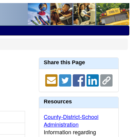
Share this Page
Resources
County-District-School
Administration
Information regarding