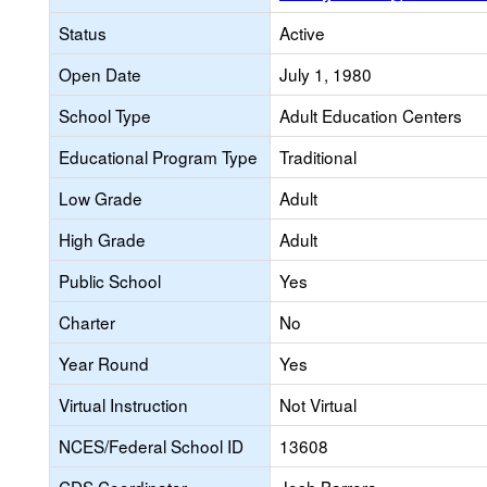
Status
Active
Open Date
July 1, 1980
School Type
Adult Education Centers
Educational Program Type
Traditional
Low Grade
Adult
High Grade
Adult
Public School
Yes
Charter
No
Year Round
Yes
Virtual Instruction
Not Virtual
NCES/Federal School ID
13608