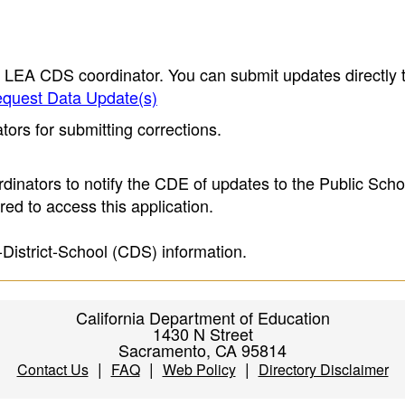
e LEA CDS coordinator. You can submit updates directly 
quest Data Update(s)
ors for submitting corrections.
inators to notify the CDE of updates to the Public Scho
ed to access this application.
-District-School (CDS) information.
California Department of Education
1430 N Street
Sacramento, CA 95814
|
|
|
Contact Us
FAQ
Web Policy
Directory Disclaimer