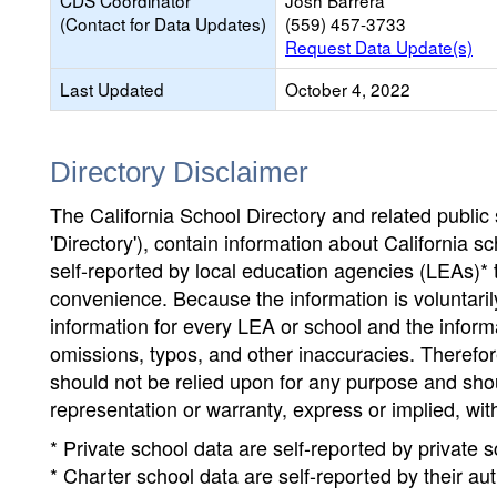
CDS Coordinator
Josh Barrera
(Contact for Data Updates)
(559) 457-3733
Request Data Update(s)
Last Updated
October 4, 2022
Directory Disclaimer
The California School Directory and related public sc
'Directory'), contain information about California sch
self-reported by local education agencies (LEAs)* 
convenience. Because the information is voluntarily
information for every LEA or school and the informa
omissions, typos, and other inaccuracies. Therefore
should not be relied upon for any purpose and sh
representation or warranty, express or implied, wit
* Private school data are self-reported by private
* Charter school data are self-reported by their au