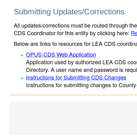
Submitting Updates/Corrections
All updates/corrections must be routed through th
CDS Coordinator for this entity by clicking here:
Re
Below are links to resources for LEA CDS coordinat
OPUS-CDS Web Application
Application used by authorized LEA CDS coord
Directory. A user name and password is requir
Instructions for Submitting CDS Changes
Instructions for submitting changes to County