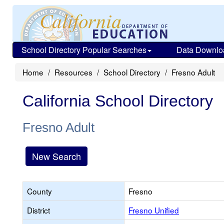
School Directory Popular Searches
Data Downlo
Home
Resources
School Directory
Fresno Adult
California School Directory
Fresno Adult
New Search
County
Fresno
District
Fresno Unified