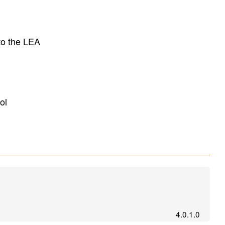
to the LEA
ol
4.0.1.0