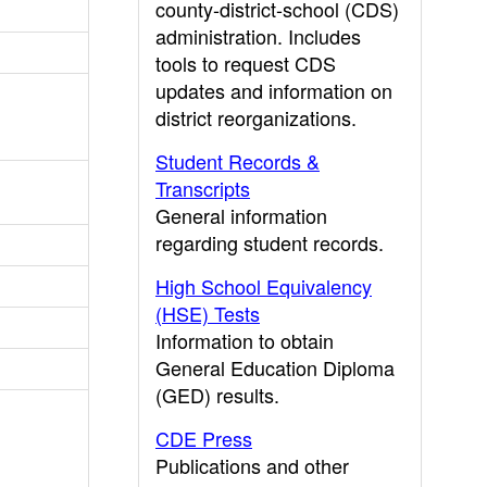
county-district-school (CDS)
administration. Includes
tools to request CDS
updates and information on
district reorganizations.
Student Records &
Transcripts
General information
regarding student records.
High School Equivalency
(HSE) Tests
Information to obtain
General Education Diploma
(GED) results.
CDE Press
Publications and other