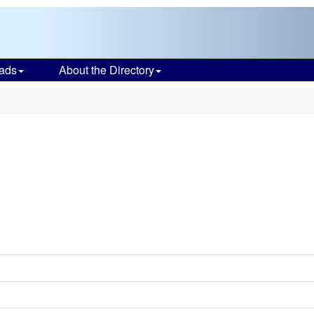
ads
About the Directory