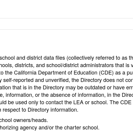
hool and district data files (collectively referred to as t
ools, districts, and school/district administrators that is v
to the California Department of Education (CDE) as a pu
 self-reported and unverified, the Directory does not co
tion that is in the Directory may be outdated or have err
, information, or the absence of information, in the Dire
ould be used only to contact the LEA or school. The CD
h respect to Directory information.
 school owners/heads.
thorizing agency and/or the charter school.