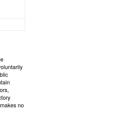
University
, or
University of
California
.
he
oluntarily
blic
ntain
ors,
ctory
E makes no