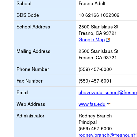
School
Fresno Adult
CDS Code
10 62166 1032309
School Address
2500 Stanislaus St.
Fresno, CA 93721
Link
Google Map
opens
Mailing Address
2500 Stanislaus St.
new
Fresno, CA 93721
browser
tab
Phone Number
(559) 457-6000
Fax Number
(559) 457-6001
Email
chavezadultschool@fresnou
Link
Web Address
www.fas.edu
opens
Administrator
Rodney Branch
new
Principal
browser
(559) 457-6000
tab
rodney.branch@fresnounifi