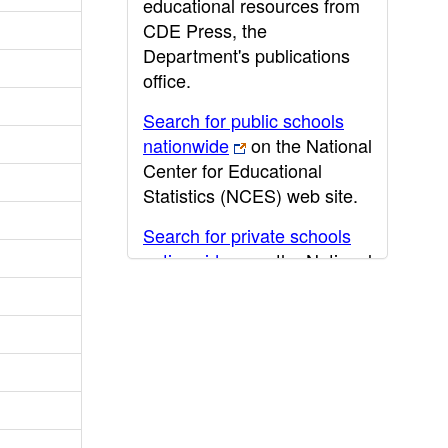
educational resources from
CDE Press, the
Department's publications
office.
Search for public schools
nationwide
on the National
Center for Educational
Statistics (NCES) web site.
Search for private schools
nationwide
on the National
Center for Educational
Statistics (NCES) web site.
Post-secondary information
may be obtained from the
California Community
College
,
California State