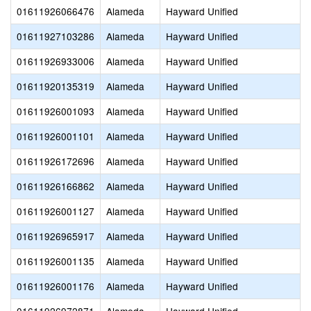
01611926066476
Alameda
Hayward Unified
01611927103286
Alameda
Hayward Unified
01611926933006
Alameda
Hayward Unified
01611920135319
Alameda
Hayward Unified
01611926001093
Alameda
Hayward Unified
01611926001101
Alameda
Hayward Unified
01611926172696
Alameda
Hayward Unified
01611926166862
Alameda
Hayward Unified
01611926001127
Alameda
Hayward Unified
01611926965917
Alameda
Hayward Unified
01611926001135
Alameda
Hayward Unified
01611926001176
Alameda
Hayward Unified