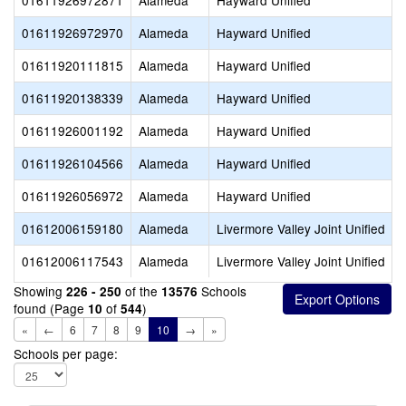
01611926972871
Alameda
Hayward Unified
01611926972970
Alameda
Hayward Unified
01611920111815
Alameda
Hayward Unified
01611920138339
Alameda
Hayward Unified
01611926001192
Alameda
Hayward Unified
01611926104566
Alameda
Hayward Unified
01611926056972
Alameda
Hayward Unified
01612006159180
Alameda
Livermore Valley Joint Unified
01612006117543
Alameda
Livermore Valley Joint Unified
Showing
of the
Schools
226 - 250
13576
found (Page
of
)
10
544
«
←
6
7
8
9
10
→
»
Schools per page: