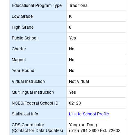
Educational Program Type
Traditional
Low Grade
K
High Grade
6
Public School
Yes
Charter
No
Magnet
No
Year Round
No
Virtual Instruction
Not Virtual
Multilingual Instruction
Yes
NCES/Federal School ID
02120
Statistical Info
Link to School Profile
CDS Coordinator
Yangxue Dong
(Contact for Data Updates)
(510) 784-2600 Ext. 72632