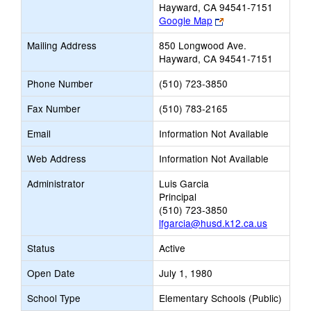
Hayward, CA 94541-7151
Link
Google Map
opens
Mailing Address
850 Longwood Ave.
new
Hayward, CA 94541-7151
browser
tab
Phone Number
(510) 723-3850
Fax Number
(510) 783-2165
Email
Information Not Available
Web Address
Information Not Available
Administrator
Luis Garcia
Principal
(510) 723-3850
lfgarcia@husd.k12.ca.us
Status
Active
Open Date
July 1, 1980
School Type
Elementary Schools (Public)