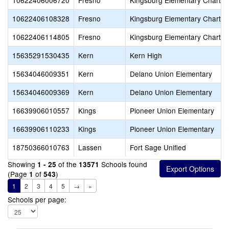
10622406006720
Fresno
Kingsburg Elementary Charter
10622406108328
Fresno
Kingsburg Elementary Charter
10622406114805
Fresno
Kingsburg Elementary Charter
15635291530435
Kern
Kern High
15634046009351
Kern
Delano Union Elementary
15634046009369
Kern
Delano Union Elementary
16639906010557
Kings
Pioneer Union Elementary
16639906110233
Kings
Pioneer Union Elementary
18750366010763
Lassen
Fort Sage Unified
Showing
of the
Schools found
1 - 25
13571
(Page
of
)
1
543
1
2
3
4
5
→
»
Schools per page: