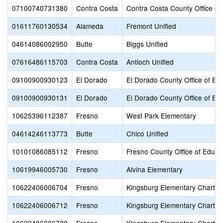
07100740731380
Contra Costa
Contra Costa County Office of
01611760130534
Alameda
Fremont Unified
04614086002950
Butte
Biggs Unified
07616486115703
Contra Costa
Antioch Unified
09100900930123
El Dorado
El Dorado County Office of Ed
09100900930131
El Dorado
El Dorado County Office of Ed
10625396112387
Fresno
West Park Elementary
04614246113773
Butte
Chico Unified
10101086085112
Fresno
Fresno County Office of Educa
10619946005730
Fresno
Alvina Elementary
10622406006704
Fresno
Kingsburg Elementary Charter
10622406006712
Fresno
Kingsburg Elementary Charter