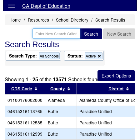
CA Dept of Education
Home
Resources
School Directory
Search Results
Search
New Search
Search Results
Search Type:
Status:
Remove
All Schools
Active
this
criterion
from
the
Showing
1 - 25
of the
13571
Schools found
search
Sort results by this header
Sort results by this header
Sort
CDS Code
County
District
01100176002000
Alameda
Alameda County Office of Educ
04615316113765
Butte
Paradise Unified
04615316112585
Butte
Paradise Unified
04615316112999
Butte
Paradise Unified