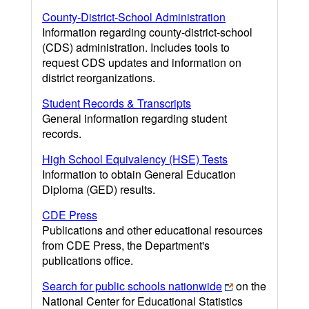
County-District-School Administration
Information regarding county-district-school
(CDS) administration. Includes tools to
request CDS updates and information on
district reorganizations.
Student Records & Transcripts
General information regarding student
records.
High School Equivalency (HSE) Tests
Information to obtain General Education
Diploma (GED) results.
CDE Press
Publications and other educational resources
from CDE Press, the Department's
publications office.
Search for public schools nationwide
on the
National Center for Educational Statistics