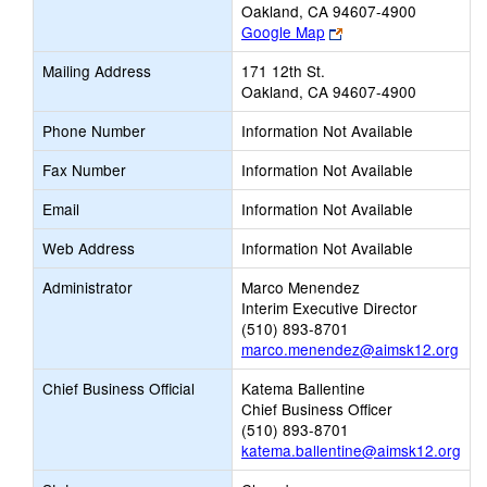
Oakland, CA 94607-4900
Link
Google Map
opens
Mailing Address
171 12th St.
new
Oakland, CA 94607-4900
browser
tab
Phone Number
Information Not Available
Fax Number
Information Not Available
Email
Information Not Available
Web Address
Information Not Available
Administrator
Marco Menendez
Interim Executive Director
(510) 893-8701
marco.menendez@aimsk12.org
Chief Business Official
Katema Ballentine
Chief Business Officer
(510) 893-8701
katema.ballentine@aimsk12.org