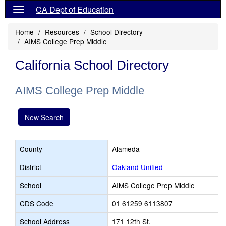
CA Dept of Education
Home
Resources
School Directory
AIMS College Prep Middle
California School Directory
AIMS College Prep Middle
New Search
County
Alameda
District
Oakland Unified
School
AIMS College Prep Middle
CDS Code
01 61259 6113807
School Address
171 12th St.