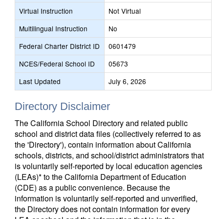
Virtual Instruction
Not Virtual
Multilingual Instruction
No
Federal Charter District ID
0601479
NCES/Federal School ID
05673
Last Updated
July 6, 2026
Directory Disclaimer
The California School Directory and related public
school and district data files (collectively referred to as
the 'Directory'), contain information about California
schools, districts, and school/district administrators that
is voluntarily self-reported by local education agencies
(LEAs)* to the California Department of Education
(CDE) as a public convenience. Because the
information is voluntarily self-reported and unverified,
the Directory does not contain information for every