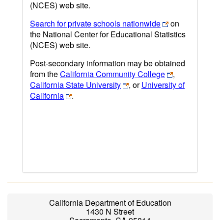
(NCES) web site.
Search for private schools nationwide
on
the National Center for Educational Statistics
(NCES) web site.
Post-secondary information may be obtained
from the
California Community College
,
California State University
, or
University of
California
.
California Department of Education
1430 N Street