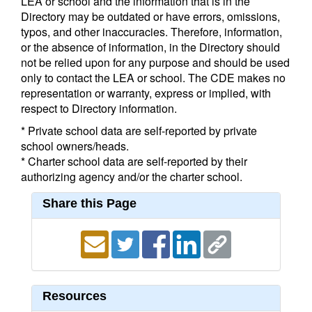
LEA or school and the information that is in the
Directory may be outdated or have errors, omissions,
typos, and other inaccuracies. Therefore, information,
or the absence of information, in the Directory should
not be relied upon for any purpose and should be used
only to contact the LEA or school. The CDE makes no
representation or warranty, express or implied, with
respect to Directory information.
* Private school data are self-reported by private
school owners/heads.
* Charter school data are self-reported by their
authorizing agency and/or the charter school.
Share this Page
Resources