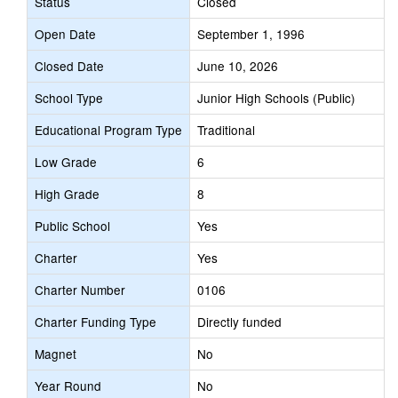
Status
Closed
Open Date
September 1, 1996
Closed Date
June 10, 2026
School Type
Junior High Schools (Public)
Educational Program Type
Traditional
Low Grade
6
High Grade
8
Public School
Yes
Charter
Yes
Charter Number
0106
Charter Funding Type
Directly funded
Magnet
No
Year Round
No