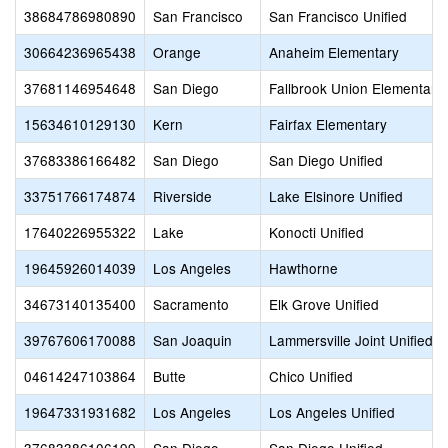
38684786980890
San Francisco
San Francisco Unified
30664236965438
Orange
Anaheim Elementary
37681146954648
San Diego
Fallbrook Union Elementary
15634610129130
Kern
Fairfax Elementary
37683386166482
San Diego
San Diego Unified
33751766174874
Riverside
Lake Elsinore Unified
17640226955322
Lake
Konocti Unified
19645926014039
Los Angeles
Hawthorne
34673140135400
Sacramento
Elk Grove Unified
39767606170088
San Joaquin
Lammersville Joint Unified
04614247103864
Butte
Chico Unified
19647331931682
Los Angeles
Los Angeles Unified