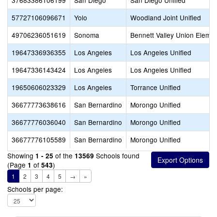
37683386106199
San Diego
San Diego Unified
57727106096671
Yolo
Woodland Joint Unified
49706236051619
Sonoma
Bennett Valley Union Eleme
19647336936355
Los Angeles
Los Angeles Unified
19647336143424
Los Angeles
Los Angeles Unified
19650606023329
Los Angeles
Torrance Unified
36677773638616
San Bernardino
Morongo Unified
36677776036040
San Bernardino
Morongo Unified
36677776105589
San Bernardino
Morongo Unified
Showing
of the
Schools found
1 - 25
13569
(Page
of
)
1
543
1
2
3
4
5
→
»
Schools per page: