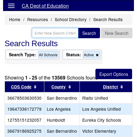
CA Dept of Education
Home
Resources
School Directory
Search Results
Search
New Search
Search Results
Search Type:
Status:
Remove
All Schools
Active
this
criterion
from
the
Showing
1 - 25
of the
13569
Schools found
search
Sort results by this header
Sort results by this header
Sort r
CDS Code
County
District
36678503630530
San Bernardino
Rialto Unified
19647336172779
Los Angeles
Los Angeles Unified
12755151232057
Humboldt
Eureka City Schools
36679186925275
San Bernardino
Victor Elementary