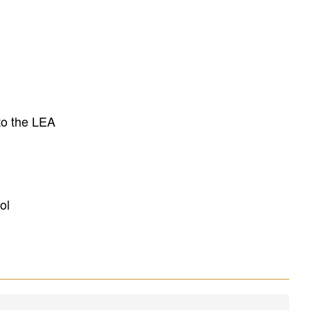
to the LEA
ol