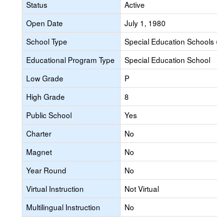
Status
Active
Open Date
July 1, 1980
School Type
Special Education Schools 
Educational Program Type
Special Education School
Low Grade
P
High Grade
8
Public School
Yes
Charter
No
Magnet
No
Year Round
No
Virtual Instruction
Not Virtual
Multilingual Instruction
No