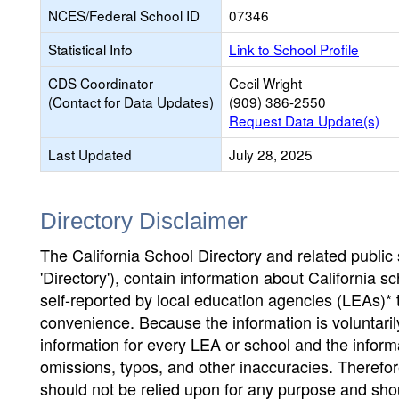
NCES/Federal School ID
07346
Statistical Info
Link to School Profile
CDS Coordinator
Cecil Wright
(Contact for Data Updates)
(909) 386-2550
Request Data Update(s)
Last Updated
July 28, 2025
Directory Disclaimer
The California School Directory and related public sc
'Directory'), contain information about California sch
self-reported by local education agencies (LEAs)* 
convenience. Because the information is voluntarily
information for every LEA or school and the informa
omissions, typos, and other inaccuracies. Therefore
should not be relied upon for any purpose and sh