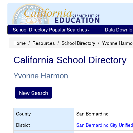
School Directory Popular Searches
Data Downlo
Home
Resources
School Directory
Yvonne Harmo
California School Directory
Yvonne Harmon
New Search
County
San Bernardino
District
San Bernardino City Unifie