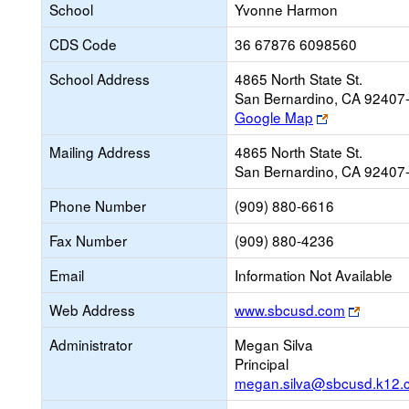
School
Yvonne Harmon
CDS Code
36 67876 6098560
School Address
4865 North State St.
San Bernardino, CA 92407
Link
Google Map
opens
Mailing Address
4865 North State St.
new
San Bernardino, CA 92407
browser
tab
Phone Number
(909) 880-6616
Fax Number
(909) 880-4236
Email
Information Not Available
Link
Web Address
www.sbcusd.com
opens
Administrator
Megan Silva
new
Principal
browse
megan.silva@sbcusd.k12.
tab