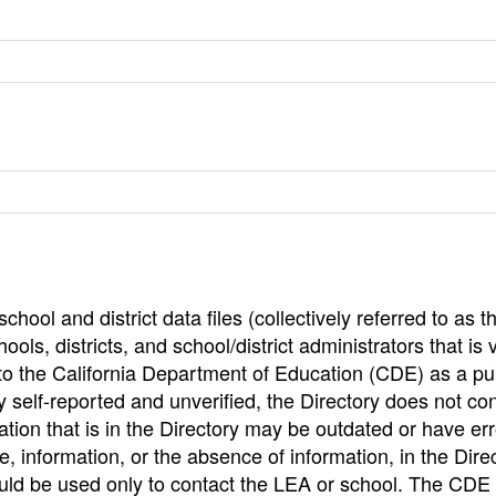
hool and district data files (collectively referred to as t
ools, districts, and school/district administrators that is v
to the California Department of Education (CDE) as a pu
 self-reported and unverified, the Directory does not co
tion that is in the Directory may be outdated or have err
, information, or the absence of information, in the Dire
ould be used only to contact the LEA or school. The CD