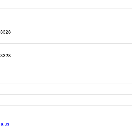
-3328
-3328
r
ca.us