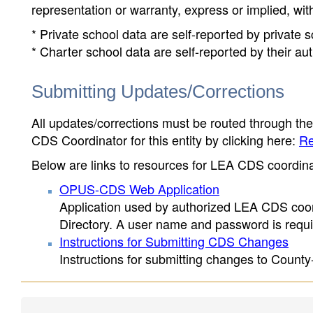
representation or warranty, express or implied, wit
* Private school data are self-reported by private
* Charter school data are self-reported by their au
Submitting Updates/Corrections
All updates/corrections must be routed through th
CDS Coordinator for this entity by clicking here:
Re
Below are links to resources for LEA CDS coordinat
OPUS-CDS Web Application
Application used by authorized LEA CDS coord
Directory. A user name and password is requir
Instructions for Submitting CDS Changes
Instructions for submitting changes to County