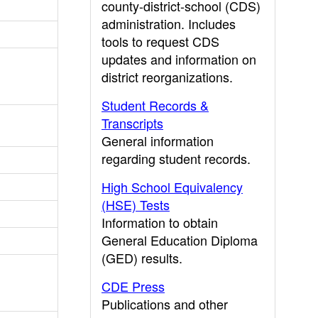
county-district-school (CDS)
administration. Includes
tools to request CDS
updates and information on
district reorganizations.
Student Records &
Transcripts
General information
regarding student records.
High School Equivalency
(HSE) Tests
Information to obtain
General Education Diploma
(GED) results.
CDE Press
Publications and other