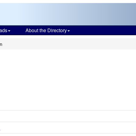
ads
About the Directory
n
d