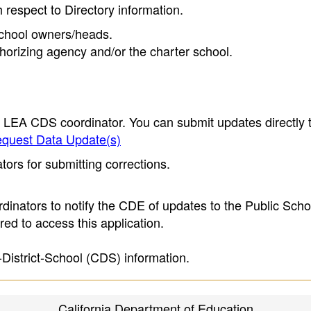
h respect to Directory information.
 school owners/heads.
thorizing agency and/or the charter school.
e LEA CDS coordinator. You can submit updates directly 
quest Data Update(s)
ors for submitting corrections.
inators to notify the CDE of updates to the Public Scho
ed to access this application.
-District-School (CDS) information.
California Department of Education