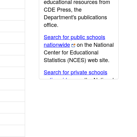
educational resources from
CDE Press, the
Department's publications
office.
Search for public schools
nationwide
on the National
Center for Educational
Statistics (NCES) web site.
Search for private schools
nationwide
on the National
Center for Educational
Statistics (NCES) web site.
Post-secondary information
may be obtained from the
California Community
College
,
California State