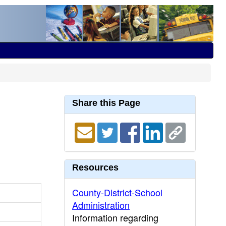
Share this Page
Resources
County-District-School
Administration
Information regarding