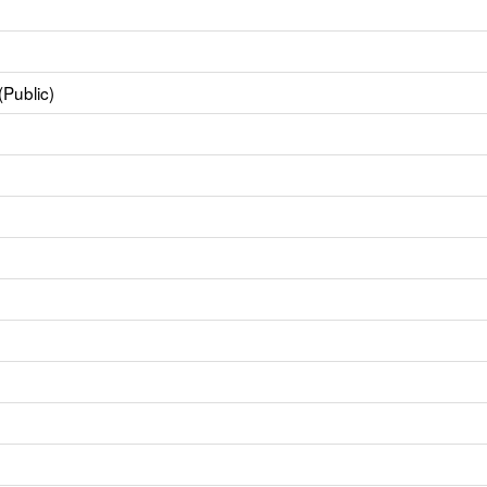
(Public)