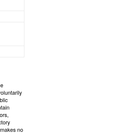
University
, or
University of
California
.
he
oluntarily
blic
ntain
ors,
ctory
E makes no