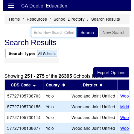
CA Dept of Education
Home
Resources
School Directory
Search Results
Search
New Search
Search Results
Search Type:
All Schools
Showing
251 - 275
of the
26395
Schools found
Sort results by this header
Sort results by this header
Sort results by
CDS Code
County
District
57727105738703
Yolo
Woodland Joint Unified
Woodla
57727105730155
Yolo
Woodland Joint Unified
Middle
57727105730114
Yolo
Woodland Joint Unified
Woodlan
57727100138677
Yolo
Woodland Joint Unified
Woodla