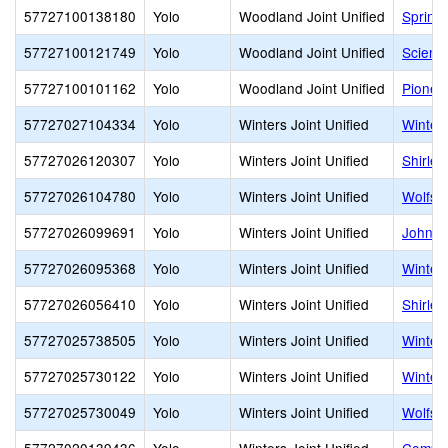
57727100138180
Yolo
Woodland Joint Unified
Spring
57727100121749
Yolo
Woodland Joint Unified
Scienc
57727100101162
Yolo
Woodland Joint Unified
Pionee
57727027104334
Yolo
Winters Joint Unified
Winter
57727026120307
Yolo
Winters Joint Unified
Shirle
57727026104780
Yolo
Winters Joint Unified
Wolfskil
57727026099691
Yolo
Winters Joint Unified
John C
57727026095368
Yolo
Winters Joint Unified
Winter
57727026056410
Yolo
Winters Joint Unified
Shirle
57727025738505
Yolo
Winters Joint Unified
Winter
57727025730122
Yolo
Winters Joint Unified
Winters
57727025730049
Yolo
Winters Joint Unified
Wolfski