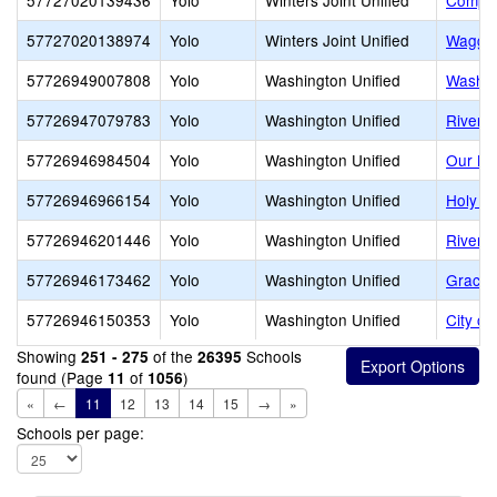
57727020139436
Yolo
Winters Joint Unified
Compas
57727020138974
Yolo
Winters Joint Unified
Waggon
57726949007808
Yolo
Washington Unified
Washin
57726947079783
Yolo
Washington Unified
River C
57726946984504
Yolo
Washington Unified
Our La
57726946966154
Yolo
Washington Unified
Holy C
57726946201446
Yolo
Washington Unified
River o
57726946173462
Yolo
Washington Unified
Grace 
57726946150353
Yolo
Washington Unified
City o
Showing
of the
Schools
251 - 275
26395
found (Page
of
)
11
1056
«
←
11
12
13
14
15
→
»
Schools per page: