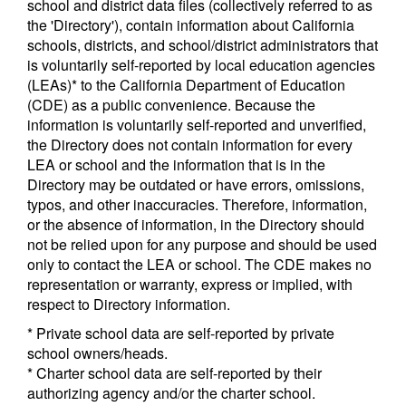
school and district data files (collectively referred to as
the 'Directory'), contain information about California
schools, districts, and school/district administrators that
is voluntarily self-reported by local education agencies
(LEAs)* to the California Department of Education
(CDE) as a public convenience. Because the
information is voluntarily self-reported and unverified,
the Directory does not contain information for every
LEA or school and the information that is in the
Directory may be outdated or have errors, omissions,
typos, and other inaccuracies. Therefore, information,
or the absence of information, in the Directory should
not be relied upon for any purpose and should be used
only to contact the LEA or school. The CDE makes no
representation or warranty, express or implied, with
respect to Directory information.
* Private school data are self-reported by private
school owners/heads.
* Charter school data are self-reported by their
authorizing agency and/or the charter school.