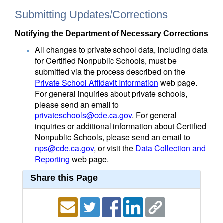
Submitting Updates/Corrections
Notifying the Department of Necessary Corrections
All changes to private school data, including data
for Certified Nonpublic Schools, must be
submitted via the process described on the
Private School Affidavit Information
web page.
For general inquiries about private schools,
please send an email to
privateschools@cde.ca.gov
. For general
inquiries or additional information about Certified
Nonpublic Schools, please send an email to
nps@cde.ca.gov
, or visit the
Data Collection and
Reporting
web page.
Share this Page