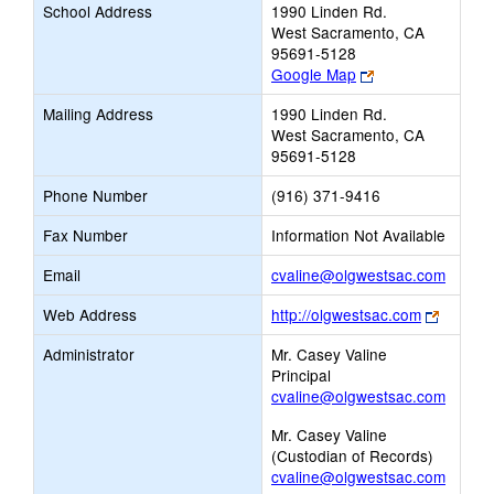
School Address
1990 Linden Rd.
West Sacramento, CA
95691-5128
Link
Google Map
opens
Mailing Address
1990 Linden Rd.
new
West Sacramento, CA
browser
95691-5128
tab
Phone Number
(916) 371-9416
Fax Number
Information Not Available
Link
Email
cvaline@olgwestsac.com
opens
Link
Web Address
http://olgwestsac.com
new
opens
Email
Administrator
Mr. Casey Valine
new
Principal
browser
cvaline@olgwestsac.com
tab
Mr. Casey Valine
(Custodian of Records)
cvaline@olgwestsac.com