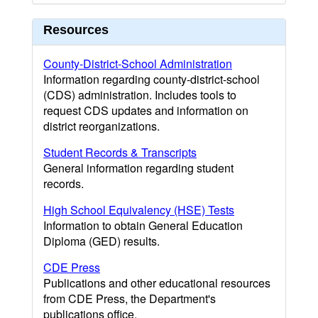
Resources
County-District-School Administration
Information regarding county-district-school
(CDS) administration. Includes tools to
request CDS updates and information on
district reorganizations.
Student Records & Transcripts
General information regarding student
records.
High School Equivalency (HSE) Tests
Information to obtain General Education
Diploma (GED) results.
CDE Press
Publications and other educational resources
from CDE Press, the Department's
publications office.