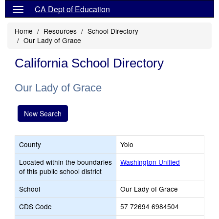
CA Dept of Education
Home
Resources
School Directory
Our Lady of Grace
California School Directory
Our Lady of Grace
New Search
County
Yolo
Located within the boundaries
Washington Unified
of this public school district
School
Our Lady of Grace
CDS Code
57 72694 6984504