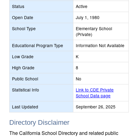
Status
Active
Open Date
July 1, 1980
School Type
Elementary School
(Private)
Educational Program Type
Information Not Available
Low Grade
K
High Grade
8
Public School
No
Statistical Info
Link to CDE Private
School Data page
Last Updated
September 26, 2025
Directory Disclaimer
The California School Directory and related public