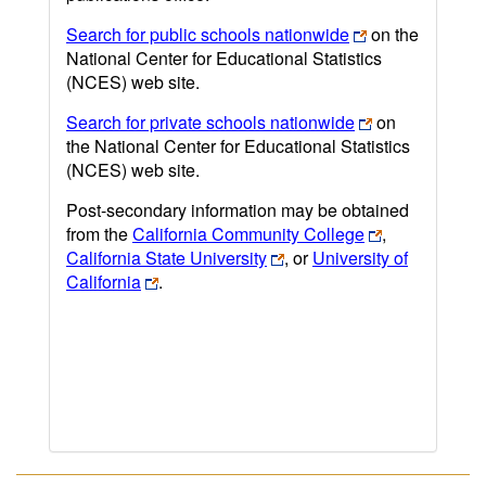
Search for public schools nationwide
on the
National Center for Educational Statistics
(NCES) web site.
Search for private schools nationwide
on
the National Center for Educational Statistics
(NCES) web site.
Post-secondary information may be obtained
from the
California Community College
,
California State University
, or
University of
California
.