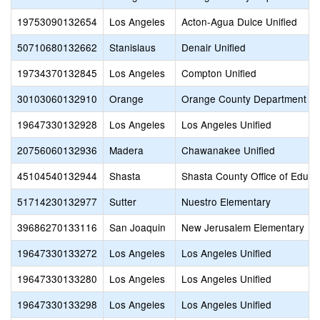
19753090132654
Los Angeles
Acton-Agua Dulce Unified
50710680132662
Stanislaus
Denair Unified
19734370132845
Los Angeles
Compton Unified
30103060132910
Orange
Orange County Department of
19647330132928
Los Angeles
Los Angeles Unified
20756060132936
Madera
Chawanakee Unified
45104540132944
Shasta
Shasta County Office of Educa
51714230132977
Sutter
Nuestro Elementary
39686270133116
San Joaquin
New Jerusalem Elementary
19647330133272
Los Angeles
Los Angeles Unified
19647330133280
Los Angeles
Los Angeles Unified
19647330133298
Los Angeles
Los Angeles Unified