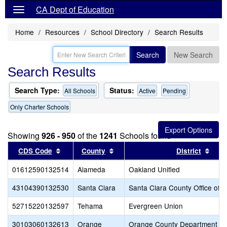
CA Dept of Education
Home
Resources
School Directory
Search Results
Search
New Search
Search Results
Search Type:
Status:
All Schools
Active
Pending
Only Charter Schools
Showing
926 - 950
of the
1241
Schools found
Sort results by this header
Sort results by this header
Sort
CDS Code
County
District
01612590132514
Alameda
Oakland Unified
43104390132530
Santa Clara
Santa Clara County Office of 
52715220132597
Tehama
Evergreen Union
30103060132613
Orange
Orange County Department of