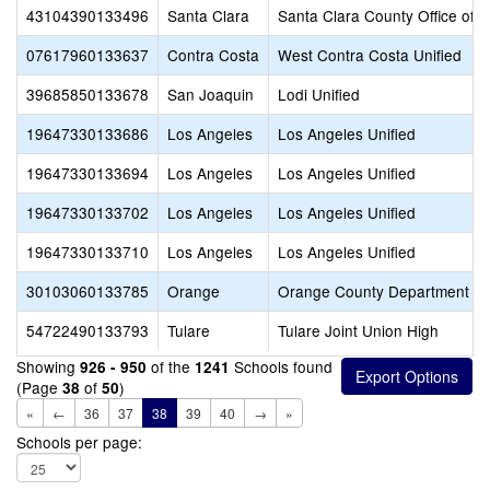
43104390133496
Santa Clara
Santa Clara County Office of 
07617960133637
Contra Costa
West Contra Costa Unified
39685850133678
San Joaquin
Lodi Unified
19647330133686
Los Angeles
Los Angeles Unified
19647330133694
Los Angeles
Los Angeles Unified
19647330133702
Los Angeles
Los Angeles Unified
19647330133710
Los Angeles
Los Angeles Unified
30103060133785
Orange
Orange County Department of
54722490133793
Tulare
Tulare Joint Union High
Showing
of the
Schools found
926 - 950
1241
(Page
of
)
38
50
«
←
36
37
38
39
40
→
»
Schools per page: