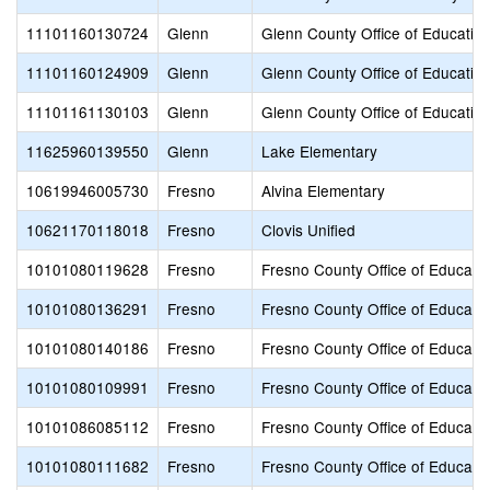
11101160130724
Glenn
Glenn County Office of Educatio
11101160124909
Glenn
Glenn County Office of Educatio
11101161130103
Glenn
Glenn County Office of Educatio
11625960139550
Glenn
Lake Elementary
10619946005730
Fresno
Alvina Elementary
10621170118018
Fresno
Clovis Unified
10101080119628
Fresno
Fresno County Office of Educati
10101080136291
Fresno
Fresno County Office of Educati
10101080140186
Fresno
Fresno County Office of Educati
10101080109991
Fresno
Fresno County Office of Educati
10101086085112
Fresno
Fresno County Office of Educati
10101080111682
Fresno
Fresno County Office of Educati