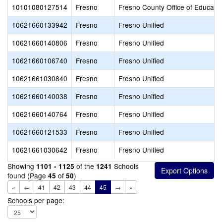
10101080127514
Fresno
Fresno County Office of Educati
10621660133942
Fresno
Fresno Unified
10621660140806
Fresno
Fresno Unified
10621660106740
Fresno
Fresno Unified
10621661030840
Fresno
Fresno Unified
10621660140038
Fresno
Fresno Unified
10621660140764
Fresno
Fresno Unified
10621660121533
Fresno
Fresno Unified
10621661030642
Fresno
Fresno Unified
Showing
of the
Schools
1101 - 1125
1241
found (Page
of
)
45
50
«
←
41
42
43
44
45
→
»
Schools per page: