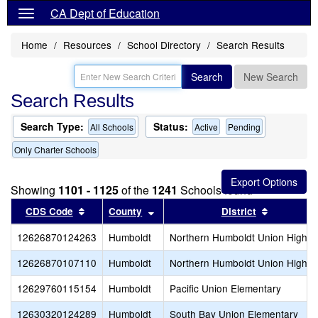
CA Dept of Education
Home
Resources
School Directory
Search Results
Search
New Search
Search Results
Search Type:
Status:
All Schools
Active
Pending
Only Charter Schools
Showing
1101 - 1125
of the
1241
Schools found
Sort results by this header
Sort results by this header
Sort resul
CDS Code
County
District
12626870124263
Humboldt
Northern Humboldt Union High
12626870107110
Humboldt
Northern Humboldt Union High
12629760115154
Humboldt
Pacific Union Elementary
12630320124289
Humboldt
South Bay Union Elementary