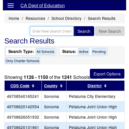
CA Dept of Education
Home
Resources
School Directory
Search Results
Search
New Search
Search Results
Search Type:
Status:
All Schools
Active
Pending
Only Charter Schools
Showing
1126 - 1150
of the
1241
Schools found
Sort results by this header
Sort results by this header
Sort result
CDS Code
County
District
49708540165241
Sonoma
Petaluma City Elementary
49708620142554
Sonoma
Petaluma Joint Union High
49708626051932
Sonoma
Petaluma Joint Union High
49708620131961
Sonoma
Petaluma Joint Union High