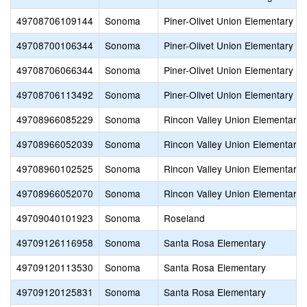
49708706109144
Sonoma
Piner-Olivet Union Elementary
49708700106344
Sonoma
Piner-Olivet Union Elementary
49708706066344
Sonoma
Piner-Olivet Union Elementary
49708706113492
Sonoma
Piner-Olivet Union Elementary
49708966085229
Sonoma
Rincon Valley Union Elementary
49708966052039
Sonoma
Rincon Valley Union Elementary
49708960102525
Sonoma
Rincon Valley Union Elementary
49708966052070
Sonoma
Rincon Valley Union Elementary
49709040101923
Sonoma
Roseland
49709126116958
Sonoma
Santa Rosa Elementary
49709120113530
Sonoma
Santa Rosa Elementary
49709120125831
Sonoma
Santa Rosa Elementary