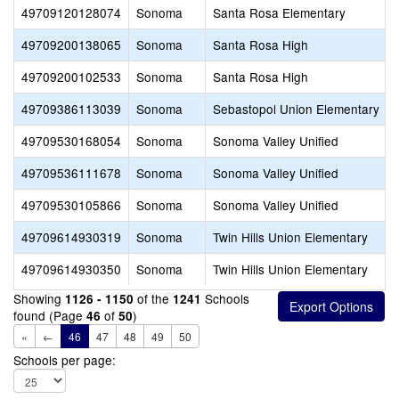
49709120128074
Sonoma
Santa Rosa Elementary
49709200138065
Sonoma
Santa Rosa High
49709200102533
Sonoma
Santa Rosa High
49709386113039
Sonoma
Sebastopol Union Elementary
49709530168054
Sonoma
Sonoma Valley Unified
49709536111678
Sonoma
Sonoma Valley Unified
49709530105866
Sonoma
Sonoma Valley Unified
49709614930319
Sonoma
Twin Hills Union Elementary
49709614930350
Sonoma
Twin Hills Union Elementary
Showing
of the
Schools
1126 - 1150
1241
found (Page
of
)
46
50
«
←
46
47
48
49
50
Schools per page: