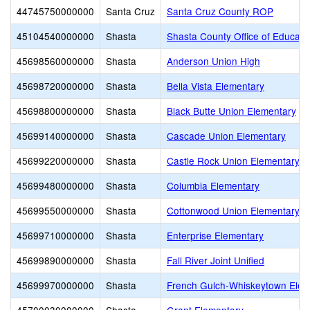
44745750000000
Santa Cruz
Santa Cruz County ROP
45104540000000
Shasta
Shasta County Office of Educati
45698560000000
Shasta
Anderson Union High
45698720000000
Shasta
Bella Vista Elementary
45698800000000
Shasta
Black Butte Union Elementary
45699140000000
Shasta
Cascade Union Elementary
45699220000000
Shasta
Castle Rock Union Elementary
45699480000000
Shasta
Columbia Elementary
45699550000000
Shasta
Cottonwood Union Elementary
45699710000000
Shasta
Enterprise Elementary
45699890000000
Shasta
Fall River Joint Unified
45699970000000
Shasta
French Gulch-Whiskeytown Elem