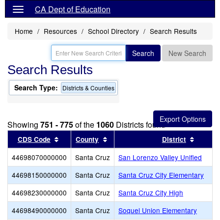
CA Dept of Education
Home
Resources
School Directory
Search Results
Search
New Search
Search Results
Search Type:
Districts & Counties
Showing
751 - 775
of the
1060
Districts found
Sort results by this header
Sort results by this header
Sort re
CDS Code
County
District
44698070000000
Santa Cruz
San Lorenzo Valley Unified
44698150000000
Santa Cruz
Santa Cruz City Elementary
44698230000000
Santa Cruz
Santa Cruz City High
44698490000000
Santa Cruz
Soquel Union Elementary