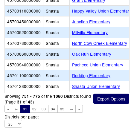
45700030000000
Shasta
Grant Elementary
45700110000000
Shasta
Happy Valley Union Elementary
45700450000000
Shasta
Junction Elementary
45700520000000
Shasta
Millville Elementary
45700780000000
Shasta
North Cow Creek Elementary
45700860000000
Shasta
Oak Run Elementary
45700940000000
Shasta
Pacheco Union Elementary
45701100000000
Shasta
Redding Elementary
45701280000000
Shasta
Shasta Union Elementary
Showing
of the
Districts found
751 - 775
1060
(Page
of
)
31
43
«
←
31
32
33
34
35
→
»
Districts per page: