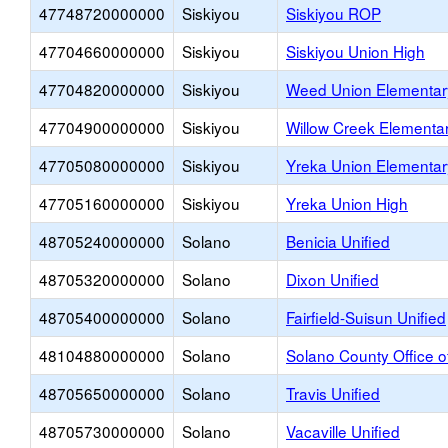
47748720000000
Siskiyou
Siskiyou ROP
47704660000000
Siskiyou
Siskiyou Union High
47704820000000
Siskiyou
Weed Union Elementar
47704900000000
Siskiyou
Willow Creek Elementa
47705080000000
Siskiyou
Yreka Union Elementar
47705160000000
Siskiyou
Yreka Union High
48705240000000
Solano
Benicia Unified
48705320000000
Solano
Dixon Unified
48705400000000
Solano
Fairfield-Suisun Unified
48104880000000
Solano
Solano County Office o
48705650000000
Solano
Travis Unified
48705730000000
Solano
Vacaville Unified