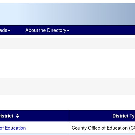
ads
About the Directory
s
er
Sort results by this header
istrict
District T
 of Education
County Office of Education (