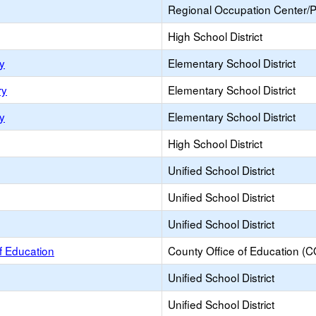
Regional Occupation Center/
High School District
y
Elementary School District
ry
Elementary School District
y
Elementary School District
High School District
Unified School District
Unified School District
Unified School District
f Education
County Office of Education (
Unified School District
Unified School District