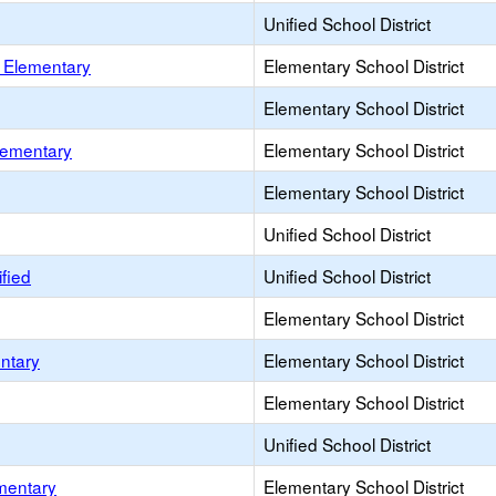
Unified School District
n Elementary
Elementary School District
Elementary School District
lementary
Elementary School District
Elementary School District
Unified School District
fied
Unified School District
Elementary School District
entary
Elementary School District
Elementary School District
Unified School District
mentary
Elementary School District