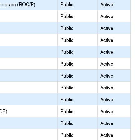
Program (ROC/P)
Public
Active
Public
Active
Public
Active
Public
Active
Public
Active
Public
Active
Public
Active
Public
Active
Public
Active
COE)
Public
Active
Public
Active
Public
Active