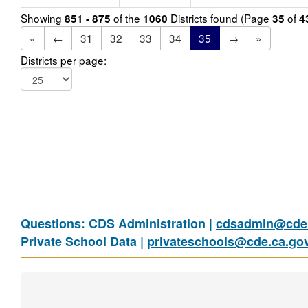
Showing
of the
Districts found (Page
of
851 - 875
1060
35
4
«
←
31
32
33
34
35
→
»
Districts per page:
Questions: CDS Administration |
cdsadmin@cde.
Private School Data |
privateschools@cde.ca.go