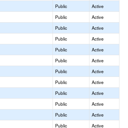
Public
Active
Public
Active
Public
Active
Public
Active
Public
Active
Public
Active
Public
Active
Public
Active
Public
Active
Public
Active
Public
Active
Public
Active