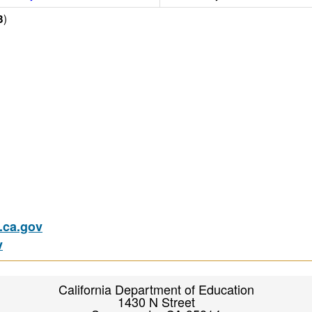
)
3
ca.gov
v
California Department of Education
1430 N Street