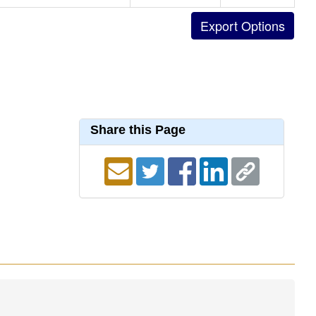
Share this Page