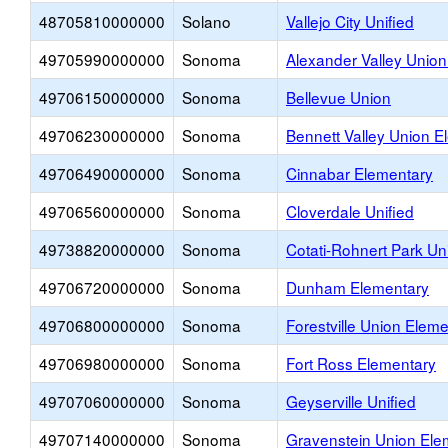
48705810000000
Solano
Vallejo City Unified
49705990000000
Sonoma
Alexander Valley Unio
49706150000000
Sonoma
Bellevue Union
49706230000000
Sonoma
Bennett Valley Union E
49706490000000
Sonoma
Cinnabar Elementary
49706560000000
Sonoma
Cloverdale Unified
49738820000000
Sonoma
Cotati-Rohnert Park Uni
49706720000000
Sonoma
Dunham Elementary
49706800000000
Sonoma
Forestville Union Elem
49706980000000
Sonoma
Fort Ross Elementary
49707060000000
Sonoma
Geyserville Unified
49707140000000
Sonoma
Gravenstein Union Ele