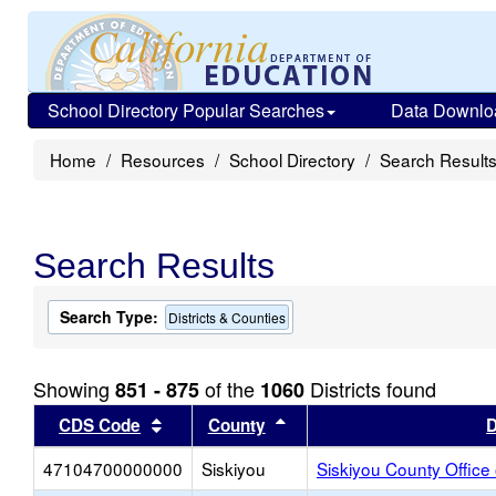
School Directory Popular Searches
Data Downlo
Home
Resources
School Directory
Search Result
Search Results
Search Type:
Districts & Counties
Showing
of the
Districts found
851 - 875
1060
Sort results by this header
Sort results by this head
CDS Code
County
D
47104700000000
Siskiyou
Siskiyou County Office