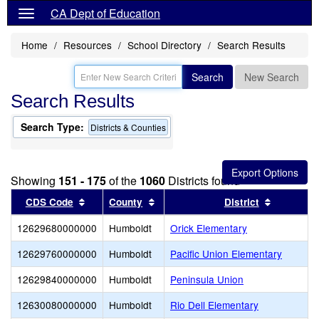
CA Dept of Education
Home
Resources
School Directory
Search Results
Search
New Search
Search Results
Search Type:
Districts & Counties
Showing
151 - 175
of the
1060
Districts found
Sort results by this header
Sort results by this header
Sort resu
CDS Code
County
District
12629680000000
Humboldt
Orick Elementary
12629760000000
Humboldt
Pacific Union Elementary
12629840000000
Humboldt
Peninsula Union
12630080000000
Humboldt
Rio Dell Elementary