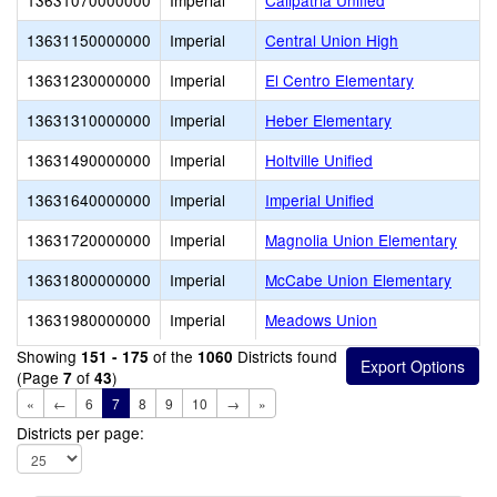
13631070000000
Imperial
Calipatria Unified
13631150000000
Imperial
Central Union High
13631230000000
Imperial
El Centro Elementary
13631310000000
Imperial
Heber Elementary
13631490000000
Imperial
Holtville Unified
13631640000000
Imperial
Imperial Unified
13631720000000
Imperial
Magnolia Union Elementary
13631800000000
Imperial
McCabe Union Elementary
13631980000000
Imperial
Meadows Union
Showing
of the
Districts found
151 - 175
1060
(Page
of
)
7
43
«
←
6
7
8
9
10
→
»
Districts per page: