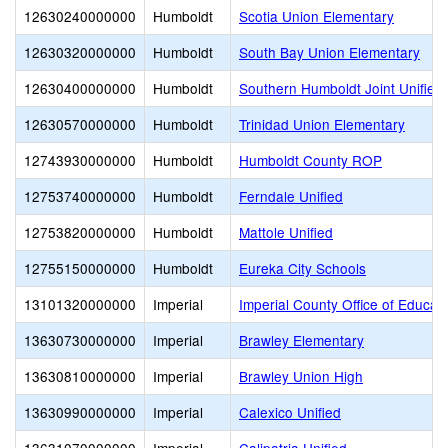
12630240000000
Humboldt
Scotia Union Elementary
12630320000000
Humboldt
South Bay Union Elementary
12630400000000
Humboldt
Southern Humboldt Joint Unified
12630570000000
Humboldt
Trinidad Union Elementary
12743930000000
Humboldt
Humboldt County ROP
12753740000000
Humboldt
Ferndale Unified
12753820000000
Humboldt
Mattole Unified
12755150000000
Humboldt
Eureka City Schools
13101320000000
Imperial
Imperial County Office of Educat
13630730000000
Imperial
Brawley Elementary
13630810000000
Imperial
Brawley Union High
13630990000000
Imperial
Calexico Unified