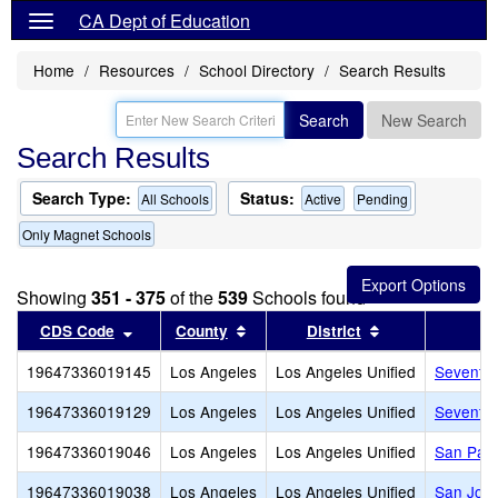
CA Dept of Education
Home
Resources
School Directory
Search Results
Search
New Search
Search Results
Search Type:
Status:
All Schools
Active
Pending
Only Magnet Schools
Showing
351 - 375
of the
539
Schools found
Sort results by this header
Sort results by this header
Sort results by
CDS Code
County
District
19647336019145
Los Angeles
Los Angeles Unified
Seventy-
19647336019129
Los Angeles
Los Angeles Unified
Seventh 
19647336019046
Los Angeles
Los Angeles Unified
San Pasc
19647336019038
Los Angeles
Los Angeles Unified
San Jose