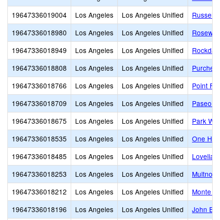
19647336019004
Los Angeles
Los Angeles Unified
Russell 
19647336018980
Los Angeles
Los Angeles Unified
Rosewood
19647336018949
Los Angeles
Los Angeles Unified
Rockdale
19647336018808
Los Angeles
Los Angeles Unified
Purche 
19647336018766
Los Angeles
Los Angeles Unified
Point Fe
19647336018709
Los Angeles
Los Angeles Unified
Paseo de
19647336018675
Los Angeles
Los Angeles Unified
Park Wes
19647336018535
Los Angeles
Los Angeles Unified
One Hund
19647336018485
Los Angeles
Los Angeles Unified
Lovelia 
19647336018253
Los Angeles
Los Angeles Unified
Multnoma
19647336018212
Los Angeles
Los Angeles Unified
Monte Vi
19647336018196
Los Angeles
Los Angeles Unified
John B. 