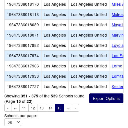
19647336018170
Los Angeles
Los Angeles Unified
Miles Av
19647336018113
Los Angeles
Los Angeles Unified
Melrose 
19647336018089
Los Angeles
Los Angeles Unified
Mayall S
19647336018071
Los Angeles
Los Angeles Unified
Marvin E
19647336017982
Los Angeles
Los Angeles Unified
Loyola V
19647336017974
Los Angeles
Los Angeles Unified
Los Feli
19647336017966
Los Angeles
Los Angeles Unified
Lorne St
19647336017933
Los Angeles
Los Angeles Unified
Lomita M
19647336017727
Los Angeles
Los Angeles Unified
Kester A
Showing
of the
Schools found
351 - 375
539
(Page
of
)
15
22
«
←
11
12
13
14
15
→
»
Schools per page: