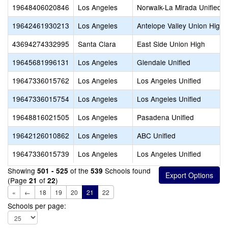
19648406020846
Los Angeles
Norwalk-La Mirada Unified
19642461930213
Los Angeles
Antelope Valley Union High
43694274332995
Santa Clara
East Side Union High
19645681996131
Los Angeles
Glendale Unified
19647336015762
Los Angeles
Los Angeles Unified
19647336015754
Los Angeles
Los Angeles Unified
19648816021505
Los Angeles
Pasadena Unified
19642126010862
Los Angeles
ABC Unified
19647336015739
Los Angeles
Los Angeles Unified
Showing
of the
Schools found
501 - 525
539
(Page
of
)
21
22
«
←
18
19
20
21
22
Schools per page: