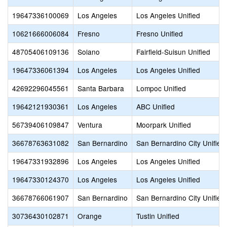
19647336100069
Los Angeles
Los Angeles Unified
10621666006084
Fresno
Fresno Unified
48705406109136
Solano
Fairfield-Suisun Unified
19647336061394
Los Angeles
Los Angeles Unified
42692296045561
Santa Barbara
Lompoc Unified
19642121930361
Los Angeles
ABC Unified
56739406109847
Ventura
Moorpark Unified
36678763631082
San Bernardino
San Bernardino City Unified
19647331932896
Los Angeles
Los Angeles Unified
19647330124370
Los Angeles
Los Angeles Unified
36678766061907
San Bernardino
San Bernardino City Unified
30736430102871
Orange
Tustin Unified