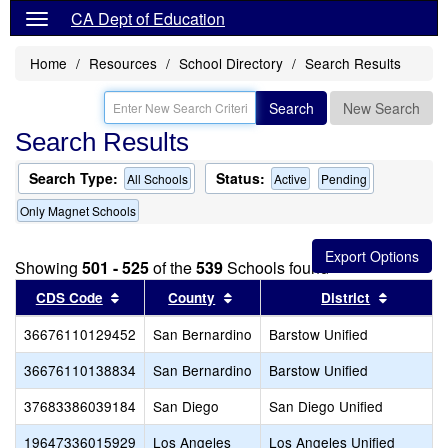
CA Dept of Education
Home
Resources
School Directory
Search Results
Search
New Search
Search Results
Search Type:
Status:
All Schools
Active
Pending
Only Magnet Schools
Showing
501 - 525
of the
539
Schools found
Sort results by this header
Sort results by this header
Sort res
CDS Code
County
District
36676110129452
San Bernardino
Barstow Unified
36676110138834
San Bernardino
Barstow Unified
37683386039184
San Diego
San Diego Unified
19647336015929
Los Angeles
Los Angeles Unified