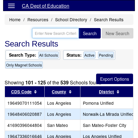
CA Dept of Education
Home
Resources
School Directory
Search Results
Search
New Search
Search Results
Search Type:
Status:
All Schools
Active
Pending
Only Magnet Schools
Showing
101 - 125
of the
539
Schools found
Sort results by this header
Sort results by this header
Sort res
CDS Code
County
District
19649070111054
Los Angeles
Pomona Unified
19648406020887
Los Angeles
Norwalk-La Mirada Unified
41690396044804
San Mateo
San Mateo-Foster City
19647336016646
Los Angeles
Los Angeles Unified