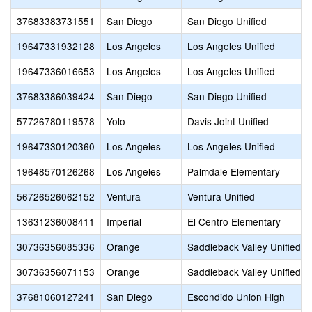
37683383731551
San Diego
San Diego Unified
19647331932128
Los Angeles
Los Angeles Unified
19647336016653
Los Angeles
Los Angeles Unified
37683386039424
San Diego
San Diego Unified
57726780119578
Yolo
Davis Joint Unified
19647330120360
Los Angeles
Los Angeles Unified
19648570126268
Los Angeles
Palmdale Elementary
56726526062152
Ventura
Ventura Unified
13631236008411
Imperial
El Centro Elementary
30736356085336
Orange
Saddleback Valley Unified
30736356071153
Orange
Saddleback Valley Unified
37681060127241
San Diego
Escondido Union High