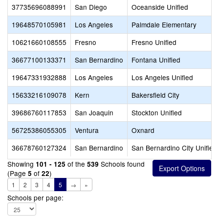
37735696088991
San Diego
Oceanside Unified
19648570105981
Los Angeles
Palmdale Elementary
10621660108555
Fresno
Fresno Unified
36677100133371
San Bernardino
Fontana Unified
19647331932888
Los Angeles
Los Angeles Unified
15633216109078
Kern
Bakersfield City
39686760117853
San Joaquin
Stockton Unified
56725386055305
Ventura
Oxnard
36678760127324
San Bernardino
San Bernardino City Unified
Showing
of the
Schools found
101 - 125
539
(Page
of
)
5
22
1
2
3
4
5
→
»
Schools per page: