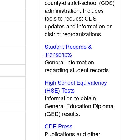
county-district-school (CDS)
administration. Includes
tools to request CDS
updates and information on
district reorganizations.
Student Records &
Transcripts
General information
regarding student records.
High School Equivalency
(HSE) Tests
Information to obtain
General Education Diploma
(GED) results.
CDE Press
Publications and other