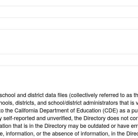
hool and district data files (collectively referred to as t
ools, districts, and school/district administrators that is v
to the California Department of Education (CDE) as a pu
 self-reported and unverified, the Directory does not co
tion that is in the Directory may be outdated or have err
, information, or the absence of information, in the Dire