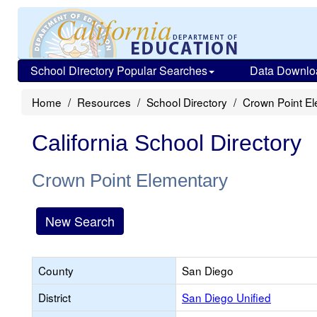
School Directory Popular Searches
Data Downlo
Home
Resources
School Directory
Crown Point E
California School Directory
Crown Point Elementary
New Search
County
San Diego
District
San Diego Unified