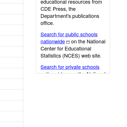
educational resources from
CDE Press, the
Department's publications
office.
Search for public schools
nationwide
on the National
Center for Educational
Statistics (NCES) web site.
Search for private schools
nationwide
on the National
Center for Educational
Statistics (NCES) web site.
Post-secondary information
may be obtained from the
California Community
College
,
California State