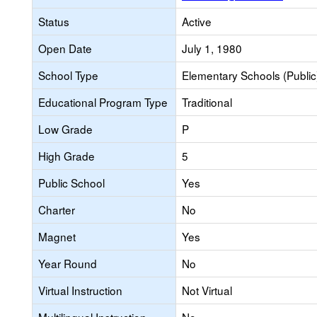
Status
Active
Open Date
July 1, 1980
School Type
Elementary Schools (Public
Educational Program Type
Traditional
Low Grade
P
High Grade
5
Public School
Yes
Charter
No
Magnet
Yes
Year Round
No
Virtual Instruction
Not Virtual