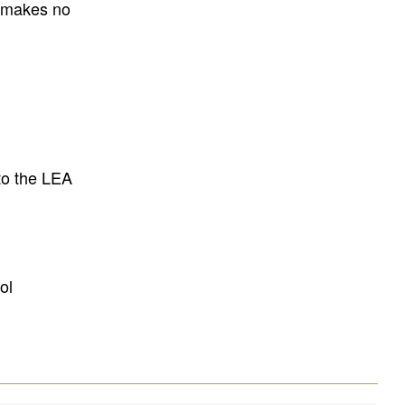
E makes no
to the LEA
ol