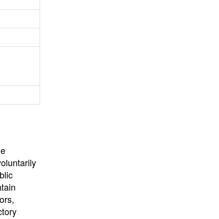
University
, or
University of
California
.
he
oluntarily
blic
ntain
ors,
ctory