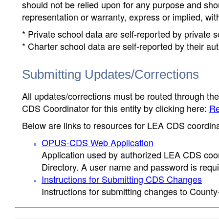
should not be relied upon for any purpose and sh
representation or warranty, express or implied, wit
* Private school data are self-reported by private
* Charter school data are self-reported by their au
Submitting Updates/Corrections
All updates/corrections must be routed through th
CDS Coordinator for this entity by clicking here:
Re
Below are links to resources for LEA CDS coordinat
OPUS-CDS Web Application
Application used by authorized LEA CDS coord
Directory. A user name and password is requir
Instructions for Submitting CDS Changes
Instructions for submitting changes to County