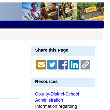
Share this Page
Resources
County-District-School
Administration
Information regarding