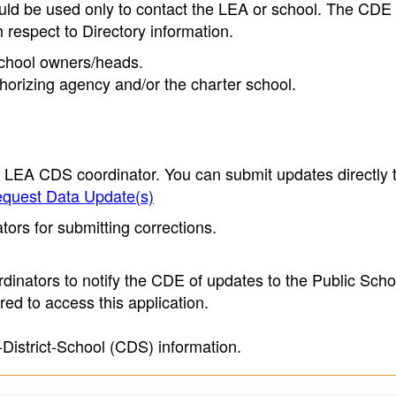
ould be used only to contact the LEA or school. The CD
h respect to Directory information.
 school owners/heads.
thorizing agency and/or the charter school.
e LEA CDS coordinator. You can submit updates directly 
quest Data Update(s)
ors for submitting corrections.
inators to notify the CDE of updates to the Public Scho
ed to access this application.
-District-School (CDS) information.