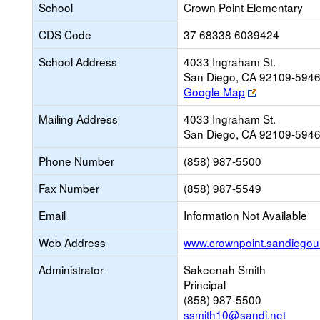
School
Crown Point Elementary
CDS Code
37 68338 6039424
School Address
4033 Ingraham St.
San Diego, CA 92109-594
Link
Google Map
opens
Mailing Address
4033 Ingraham St.
new
San Diego, CA 92109-594
browser
tab
Phone Number
(858) 987-5500
Fax Number
(858) 987-5549
Email
Information Not Available
Web Address
www.crownpoint.sandiegoun
Administrator
Sakeenah Smith
Principal
(858) 987-5500
ssmith10@sandi.net