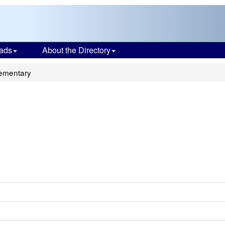
ads
About the Directory
lementary