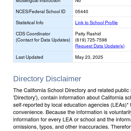
Multilingual Instruction
No
NCES/Federal School ID
05440
Statistical Info
Link to School Profile
CDS Coordinator
Patty Rashid
(Contact for Data Updates)
(619) 725-7598
Request Data Update(s)
Last Updated
May 23, 2025
Directory Disclaimer
The California School Directory and related public sc
'Directory'), contain information about California sch
self-reported by local education agencies (LEAs)* 
convenience. Because the information is voluntarily
information for every LEA or school and the informa
omissions, typos, and other inaccuracies. Therefore