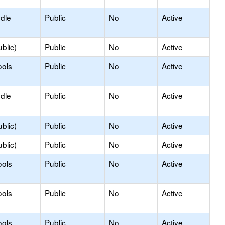
ddle
Public
No
Active
blic)
Public
No
Active
ools
Public
No
Active
ddle
Public
No
Active
blic)
Public
No
Active
blic)
Public
No
Active
ools
Public
No
Active
ools
Public
No
Active
ools
Public
No
Active