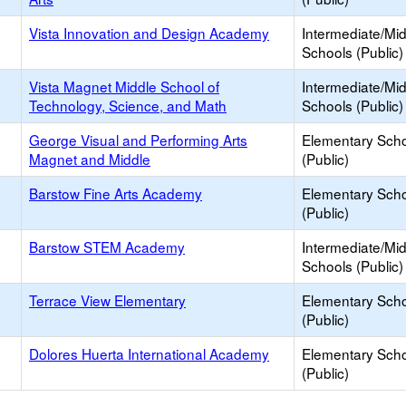
Vista Innovation and Design Academy
Intermediate/Mi
Schools (Public)
Vista Magnet Middle School of
Intermediate/Mi
Technology, Science, and Math
Schools (Public)
George Visual and Performing Arts
Elementary Sch
Magnet and Middle
(Public)
Barstow Fine Arts Academy
Elementary Sch
(Public)
Barstow STEM Academy
Intermediate/Mi
Schools (Public)
Terrace View Elementary
Elementary Sch
(Public)
Dolores Huerta International Academy
Elementary Sch
(Public)