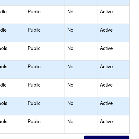
ddle
Public
No
Active
ddle
Public
No
Active
ools
Public
No
Active
ools
Public
No
Active
ddle
Public
No
Active
ools
Public
No
Active
ools
Public
No
Active