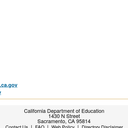
ca.gov
v
California Department of Education
1430 N Street
Sacramento, CA 95814
|
|
|
Contact Us
FAQ
Web Policy
Directory Disclaimer