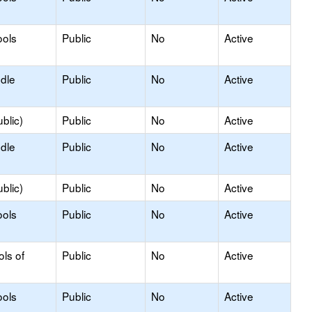
ools
Public
No
Active
ddle
Public
No
Active
blic)
Public
No
Active
ddle
Public
No
Active
blic)
Public
No
Active
ools
Public
No
Active
ols of
Public
No
Active
ools
Public
No
Active