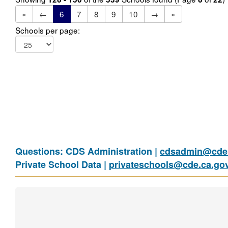
«
←
6
7
8
9
10
→
»
Schools per page:
Questions: CDS Administration |
cdsadmin@cde.
Private School Data |
privateschools@cde.ca.go