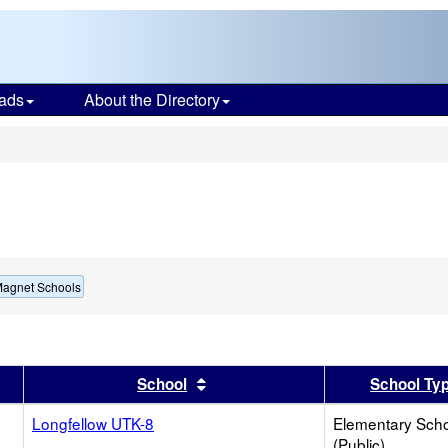
ads
About the Directory
s
Magnet Schools
er
results by this header
Sort results by this header
School
School Ty
Longfellow UTK-8
Elementary Sch
(Public)