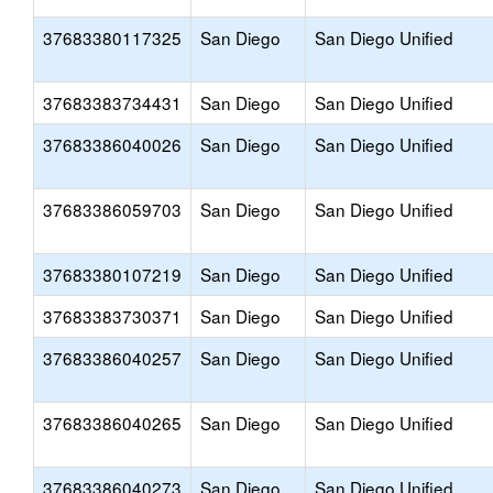
37683380117325
San Diego
San Diego Unified
37683383734431
San Diego
San Diego Unified
37683386040026
San Diego
San Diego Unified
37683386059703
San Diego
San Diego Unified
37683380107219
San Diego
San Diego Unified
37683383730371
San Diego
San Diego Unified
37683386040257
San Diego
San Diego Unified
37683386040265
San Diego
San Diego Unified
37683386040273
San Diego
San Diego Unified