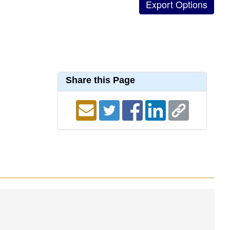
Share this Page