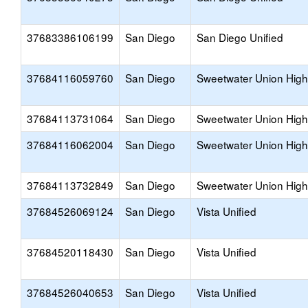
37683386106199
San Diego
San Diego Unified
37684116059760
San Diego
Sweetwater Union High
37684113731064
San Diego
Sweetwater Union High
37684116062004
San Diego
Sweetwater Union High
37684113732849
San Diego
Sweetwater Union High
37684526069124
San Diego
Vista Unified
37684520118430
San Diego
Vista Unified
37684526040653
San Diego
Vista Unified