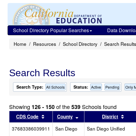
School Directory Popular Searches
Data Downlo
Home
Resources
School Directory
Search Result
Search Results
Search Type:
Status:
All Schools
Active
Pending
Only 
Showing
of the
Schools found
126 - 150
539
Sort results by this header
Sort results by this head
Sort 
CDS Code
County
District
37683386039911
San Diego
San Diego Unified