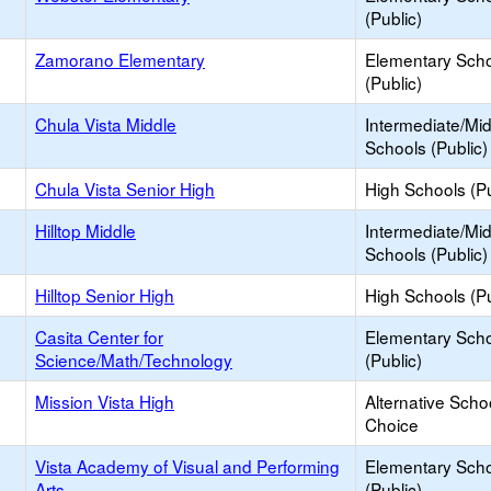
(Public)
Zamorano Elementary
Elementary Sch
(Public)
Chula Vista Middle
Intermediate/Mi
Schools (Public)
Chula Vista Senior High
High Schools (Pu
Hilltop Middle
Intermediate/Mi
Schools (Public)
Hilltop Senior High
High Schools (Pu
Casita Center for
Elementary Sch
Science/Math/Technology
(Public)
Mission Vista High
Alternative Scho
Choice
Vista Academy of Visual and Performing
Elementary Sch
Arts
(Public)