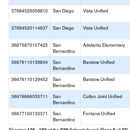
37684526059810
San Diego
Vista Unified
37684520114637
San Diego
Vista Unified
36675870107425
San
Adelanto Elementary
Bernardino
36676110138834
San
Barstow Unified
Bernardino
36676110129452
San
Barstow Unified
Bernardino
36676866035711
San
Colton Joint Unified
Bernardino
36677100133371
San
Fontana Unified
Bernardino
Showing
of the
Schools found (Page
of
)
126 - 150
539
6
22