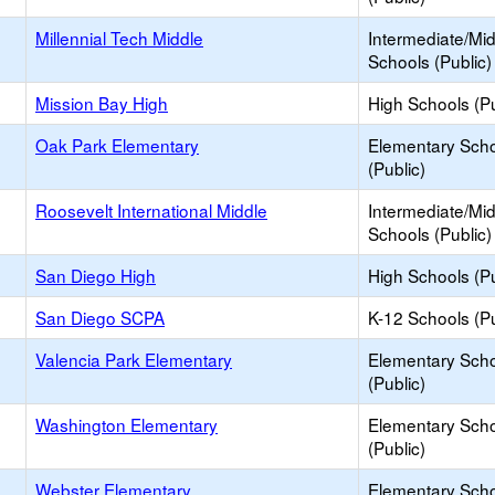
Millennial Tech Middle
Intermediate/Mi
Schools (Public)
Mission Bay High
High Schools (Pu
Oak Park Elementary
Elementary Sch
(Public)
Roosevelt International Middle
Intermediate/Mi
Schools (Public)
San Diego High
High Schools (Pu
San Diego SCPA
K-12 Schools (Pu
Valencia Park Elementary
Elementary Sch
(Public)
Washington Elementary
Elementary Sch
(Public)
Webster Elementary
Elementary Sch