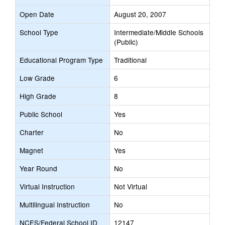
Open Date
August 20, 2007
School Type
Intermediate/Middle Schools
(Public)
Educational Program Type
Traditional
Low Grade
6
High Grade
8
Public School
Yes
Charter
No
Magnet
Yes
Year Round
No
Virtual Instruction
Not Virtual
Multilingual Instruction
No
NCES/Federal School ID
12147