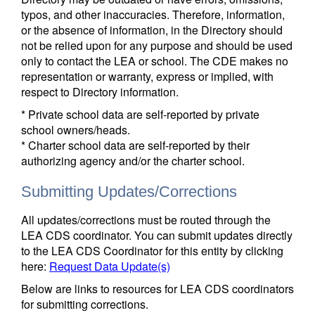
typos, and other inaccuracies. Therefore, information,
or the absence of information, in the Directory should
not be relied upon for any purpose and should be used
only to contact the LEA or school. The CDE makes no
representation or warranty, express or implied, with
respect to Directory information.
* Private school data are self-reported by private
school owners/heads.
* Charter school data are self-reported by their
authorizing agency and/or the charter school.
Submitting Updates/Corrections
All updates/corrections must be routed through the
LEA CDS coordinator. You can submit updates directly
to the LEA CDS Coordinator for this entity by clicking
here:
Request Data Update(s)
Below are links to resources for LEA CDS coordinators
for submitting corrections.