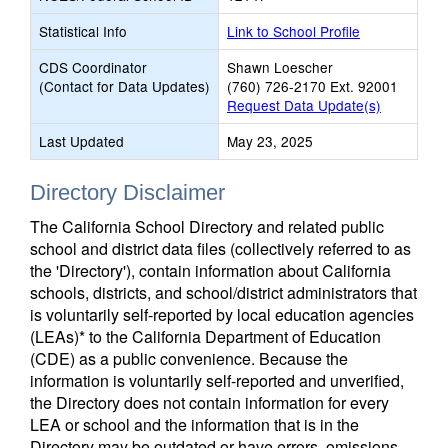
Statistical Info
Link to School Profile
CDS Coordinator
Shawn Loescher
(Contact for Data Updates)
(760) 726-2170 Ext. 92001
Request Data Update(s)
Last Updated
May 23, 2025
Directory Disclaimer
The California School Directory and related public
school and district data files (collectively referred to as
the 'Directory'), contain information about California
schools, districts, and school/district administrators that
is voluntarily self-reported by local education agencies
(LEAs)* to the California Department of Education
(CDE) as a public convenience. Because the
information is voluntarily self-reported and unverified,
the Directory does not contain information for every
LEA or school and the information that is in the
Directory may be outdated or have errors, omissions,