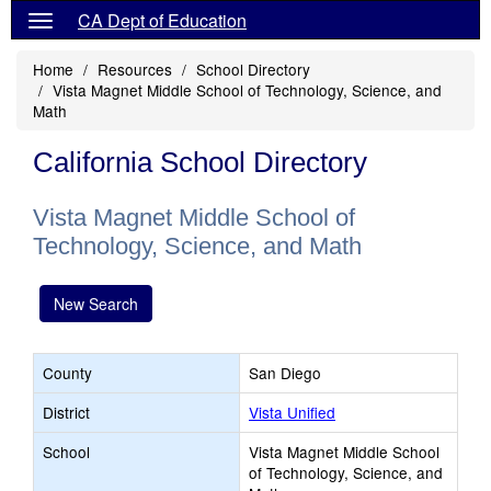
CA Dept of Education
Home
Resources
School Directory
Vista Magnet Middle School of Technology, Science, and
Math
California School Directory
Vista Magnet Middle School of
Technology, Science, and Math
New Search
County
San Diego
District
Vista Unified
School
Vista Magnet Middle School
of Technology, Science, and