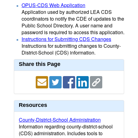
OPUS-CDS Web Application
Application used by authorized LEA CDS
coordinators to notify the CDE of updates to the
Public School Directory. A user name and
password is required to access this application.
Instructions for Submitting CDS Changes
Instructions for submitting changes to County-
District-School (CDS) information.
Share this Page
Resources
County-District-School Administration
Information regarding county-district-school
(CDS) administration. Includes tools to