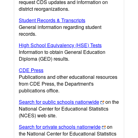
request CDS updates and information on
district reorganizations.
Student Records & Transcripts
General information regarding student
records.
High School Equivalency (HSE) Tests
Information to obtain General Education
Diploma (GED) results.
CDE Press
Publications and other educational resources
from CDE Press, the Department's
publications office.
Search for public schools nationwide
on the
National Center for Educational Statistics
(NCES) web site.
Search for private schools nationwide
on
the National Center for Educational Statistics