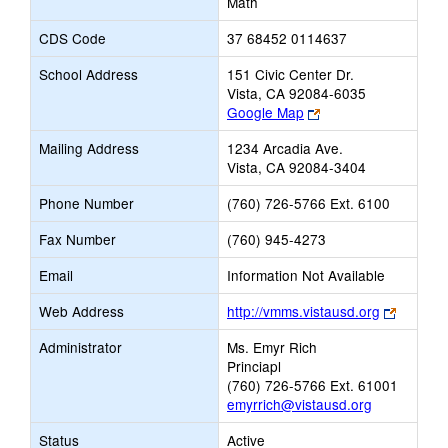
Math
CDS Code
37 68452 0114637
School Address
151 Civic Center Dr.
Vista, CA 92084-6035
Link
Google Map
opens
Mailing Address
1234 Arcadia Ave.
new
Vista, CA 92084-3404
browser
tab
Phone Number
(760) 726-5766 Ext. 6100
Fax Number
(760) 945-4273
Email
Information Not Available
Link
Web Address
http://vmms.vistausd.org
opens
Administrator
Ms. Emyr Rich
new
Princiapl
browser
(760) 726-5766 Ext. 61001
tab
emyrrich@vistausd.org
Status
Active