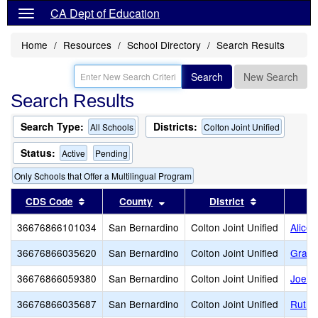
CA Dept of Education
Home
Resources
School Directory
Search Results
Search
New Search
Search Results
Search Type:
Districts:
All Schools
Colton Joint Unified
Status:
Active
Pending
Only Schools that Offer a Multilingual Program
Sort results by this header
Sort results by this header
Sort results
CDS Code
County
District
36676866101034
San Bernardino
Colton Joint Unified
Alice 
36676866035620
San Bernardino
Colton Joint Unified
Grand
36676866059380
San Bernardino
Colton Joint Unified
Joe B
36676866035687
San Bernardino
Colton Joint Unified
Ruth 