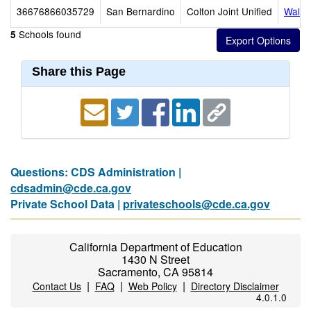
36676866035729
San Bernardino
Colton Joint Unified
Walte
Schools found
5
Share this Page
Questions: CDS Administration |
cdsadmin@cde.ca.gov
Private School Data |
privateschools@cde.ca.gov
California Department of Education
1430 N Street
Sacramento, CA 95814
|
|
|
Contact Us
FAQ
Web Policy
Directory Disclaimer
4.0.1.0