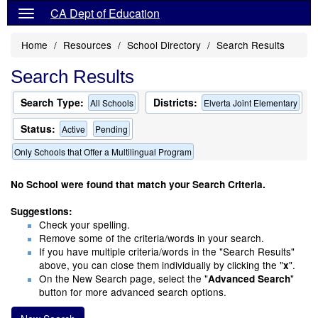
CA Dept of Education
Home
Resources
School Directory
Search Results
Search Results
Search Type:
Districts:
All Schools
Elverta Joint Elementary
Status:
Active
Pending
Only Schools that Offer a Multilingual Program
No School were found that match your Search Criteria.
Suggestions:
Check your spelling.
Remove some of the criteria/words in your search.
If you have multiple criteria/words in the "Search Results"
above, you can close them individually by clicking the "
".
x
On the New Search page, select the "
"
Advanced Search
button for more advanced search options.