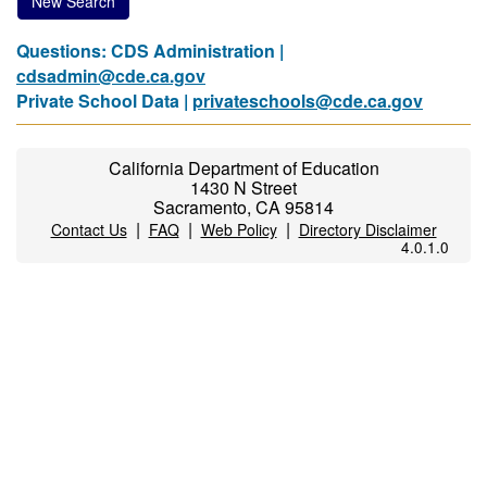
New Search
Questions: CDS Administration |
cdsadmin@cde.ca.gov
Private School Data |
privateschools@cde.ca.gov
California Department of Education
1430 N Street
Sacramento, CA 95814
|
|
|
Contact Us
FAQ
Web Policy
Directory Disclaimer
4.0.1.0