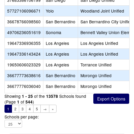
37683386106199
San Diego
San Diego Unified
57727106096671
Yolo
Woodland Joint Unified
36678766098560
San Bernardino
San Bernardino City Unified
49706236051619
Sonoma
Bennett Valley Union Eleme
19647336936355
Los Angeles
Los Angeles Unified
19647336143424
Los Angeles
Los Angeles Unified
19650606023329
Los Angeles
Torrance Unified
36677773638616
San Bernardino
Morongo Unified
36677776036040
San Bernardino
Morongo Unified
Showing
of the
Schools found
1 - 25
13578
(Page
of
)
1
544
1
2
3
4
5
→
»
Schools per page: