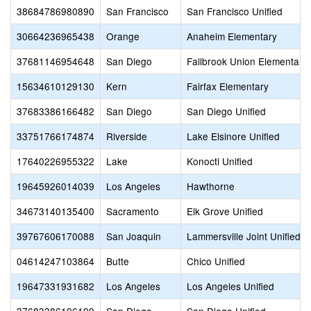
38684786980890
San Francisco
San Francisco Unified
30664236965438
Orange
Anaheim Elementary
37681146954648
San Diego
Fallbrook Union Elementary
15634610129130
Kern
Fairfax Elementary
37683386166482
San Diego
San Diego Unified
33751766174874
Riverside
Lake Elsinore Unified
17640226955322
Lake
Konocti Unified
19645926014039
Los Angeles
Hawthorne
34673140135400
Sacramento
Elk Grove Unified
39767606170088
San Joaquin
Lammersville Joint Unified
04614247103864
Butte
Chico Unified
19647331931682
Los Angeles
Los Angeles Unified