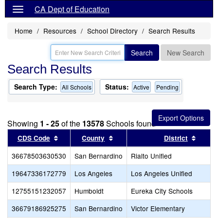
CA Dept of Education
Home
Resources
School Directory
Search Results
Search
New Search
Search Results
Search Type:
Status:
All Schools
Active
Pending
Showing
1 - 25
of the
13578
Schools found
Sort results by this header
Sort results by this header
Sort r
CDS Code
County
District
36678503630530
San Bernardino
Rialto Unified
19647336172779
Los Angeles
Los Angeles Unified
12755151232057
Humboldt
Eureka City Schools
36679186925275
San Bernardino
Victor Elementary