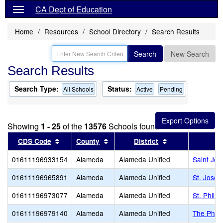
CA Dept of Education
Home
Resources
School Directory
Search Results
Search
New Search
Search Results
Search Type:
Status:
All Schools
Active
Pending
Showing
1 - 25
of the
13576
Schools found
Sort results by this header
Sort results by this header
Sort results by 
CDS Code
County
District
01611196933154
Alameda
Alameda Unified
Saint Jo
01611196965891
Alameda
Alameda Unified
St. Josep
01611196973077
Alameda
Alameda Unified
St. Phili
01611196979140
Alameda
Alameda Unified
The Phill