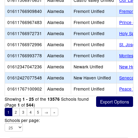
01611506970651
Alameda
Castro Valley Unified
Our Lady
01611766909840
Alameda
Fremont Unified
Fremont C
01611766967483
Alameda
Fremont Unified
Prince of
01611766972731
Alameda
Fremont Unified
Holy Spir
01611766972996
Alameda
Fremont Unified
St. Josep
01611766993778
Alameda
Fremont Unified
Montessor
01612347047236
Alameda
Newark Unified
New Hori
01612427077548
Alameda
New Haven Unified
Seneca Fa
01611767100902
Alameda
Fremont Unified
Peace Te
Showing
of the
Schools found
1 - 25
13576
(Page
of
)
1
544
1
2
3
4
5
→
»
Schools per page: