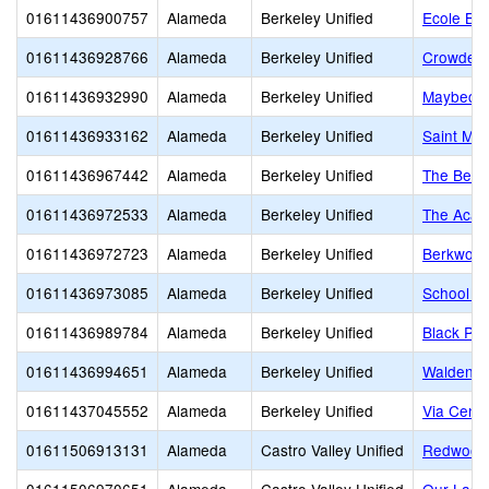
01611436900757
Alameda
Berkeley Unified
Ecole Bil
01611436928766
Alameda
Berkeley Unified
Crowden 
01611436932990
Alameda
Berkeley Unified
Maybeck 
01611436933162
Alameda
Berkeley Unified
Saint Mar
01611436967442
Alameda
Berkeley Unified
The Berk
01611436972533
Alameda
Berkeley Unified
The Acad
01611436972723
Alameda
Berkeley Unified
Berkwood
01611436973085
Alameda
Berkeley Unified
School of
01611436989784
Alameda
Berkeley Unified
Black Pin
01611436994651
Alameda
Berkeley Unified
Walden C
01611437045552
Alameda
Berkeley Unified
Via Cente
01611506913131
Alameda
Castro Valley Unified
Redwood 