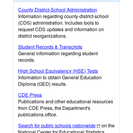
County-District-School Administration
Information regarding county-district-school
(CDS) administration. Includes tools to
request CDS updates and information on
district reorganizations.
Student Records & Transcripts
General information regarding student
records.
High School Equivalency (HSE) Tests
Information to obtain General Education
Diploma (GED) results.
CDE Press
Publications and other educational resources
from CDE Press, the Department's
publications office.
Search for public schools nationwide
on the
National Center for Educational Statistics