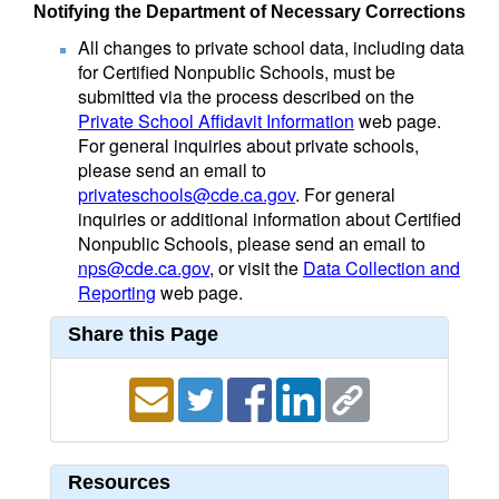
Notifying the Department of Necessary Corrections
All changes to private school data, including data
for Certified Nonpublic Schools, must be
submitted via the process described on the
Private School Affidavit Information
web page.
For general inquiries about private schools,
please send an email to
privateschools@cde.ca.gov
. For general
inquiries or additional information about Certified
Nonpublic Schools, please send an email to
nps@cde.ca.gov
, or visit the
Data Collection and
Reporting
web page.
Share this Page
Resources