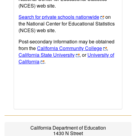
(NCES) web site.
Search for private schools nationwide
on
the National Center for Educational Statistics
(NCES) web site.
Post-secondary information may be obtained
from the
California Community College
,
California State University
, or
University of
California
.
California Department of Education
1430 N Street