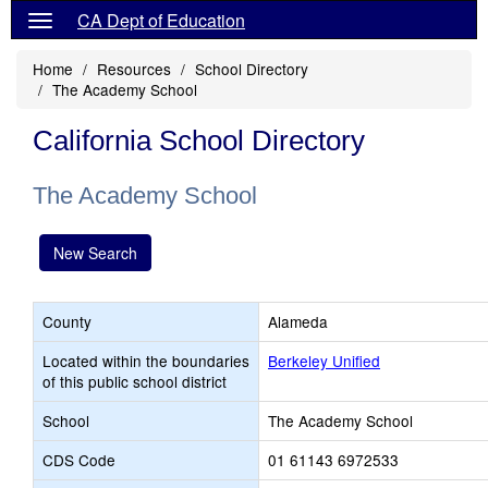
CA Dept of Education
Home
Resources
School Directory
The Academy School
California School Directory
The Academy School
New Search
County
Alameda
Located within the boundaries
Berkeley Unified
of this public school district
School
The Academy School
CDS Code
01 61143 6972533