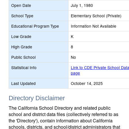
Open Date
July 1, 1980
School Type
Elementary School (Private)
Educational Program Type
Information Not Available
Low Grade
K
High Grade
8
Public School
No
Statistical Info
Link to CDE Private School Dat
page
Last Updated
October 14, 2025
Directory Disclaimer
The California School Directory and related public
school and district data files (collectively referred to as
the 'Directory'), contain information about California
schools, districts, and school/district administrators that