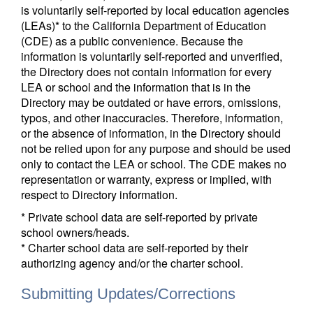
is voluntarily self-reported by local education agencies
(LEAs)* to the California Department of Education
(CDE) as a public convenience. Because the
information is voluntarily self-reported and unverified,
the Directory does not contain information for every
LEA or school and the information that is in the
Directory may be outdated or have errors, omissions,
typos, and other inaccuracies. Therefore, information,
or the absence of information, in the Directory should
not be relied upon for any purpose and should be used
only to contact the LEA or school. The CDE makes no
representation or warranty, express or implied, with
respect to Directory information.
* Private school data are self-reported by private
school owners/heads.
* Charter school data are self-reported by their
authorizing agency and/or the charter school.
Submitting Updates/Corrections