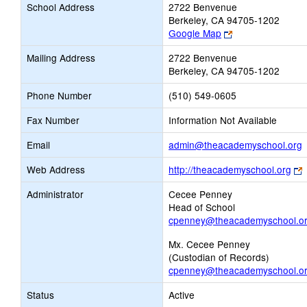
School Address
2722 Benvenue
Berkeley, CA 94705-1202
Link
Google Map
opens
Mailing Address
2722 Benvenue
new
Berkeley, CA 94705-1202
browser
tab
Phone Number
(510) 549-0605
Fax Number
Information Not Available
L
Email
admin@theacademyschool.org
o
L
Web Address
http://theacademyschool.org
o
E
Administrator
Cecee Penney
Head of School
b
cpenney@theacademyschool.o
t
Mx. Cecee Penney
(Custodian of Records)
cpenney@theacademyschool.o
Status
Active