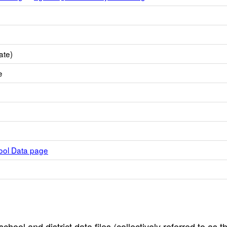
ate)
e
hool Data page
hool and district data files (collectively referred to as t