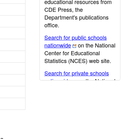
educational resources from
CDE Press, the
Department's publications
office.
Search for public schools
nationwide
on the National
Center for Educational
Statistics (NCES) web site.
Search for private schools
nationwide
on the National
Center for Educational
Statistics (NCES) web site.
Post-secondary information
may be obtained from the
California Community
College
,
California State
he