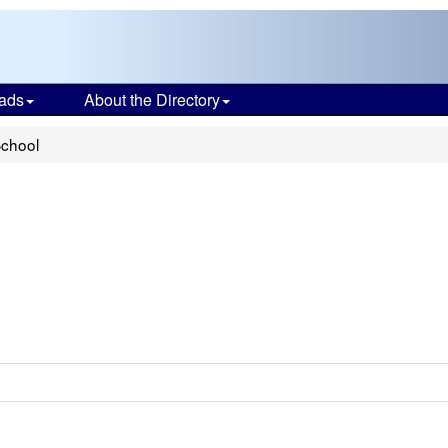
ads
About the Directory
School