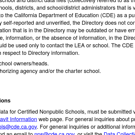
ools, districts, and school/district administrators that is v
to the California Department of Education (CDE) as a pu
 self-reported and unverified, the Directory does not co
tion that is in the Directory may be outdated or have err
, information, or the absence of information, in the Dire
ould be used only to contact the LEA or school. The CD
h respect to Directory information.
 school owners/heads.
thorizing agency and/or the charter school.
ions
data for Certified Nonpublic Schools, must be submitted v
avit Information
web page. For general inquiries about p
ols@cde.ca.gov
. For general inquiries or additional infor
nd an email to
nps@cde.ca.gov
, or visit the
Data Collect