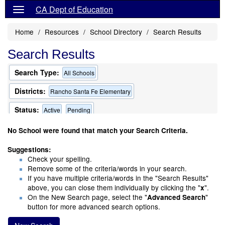
CA Dept of Education
Home
Resources
School Directory
Search Results
Search Results
Search Type:
All Schools
Districts:
Rancho Santa Fe Elementary
Status:
Active
Pending
Only Schools that Offer a Multilingual Program
No School were found that match your Search Criteria.
Suggestions:
Check your spelling.
Remove some of the criteria/words in your search.
If you have multiple criteria/words in the "Search Results"
above, you can close them individually by clicking the "
".
x
On the New Search page, select the "
"
Advanced Search
button for more advanced search options.