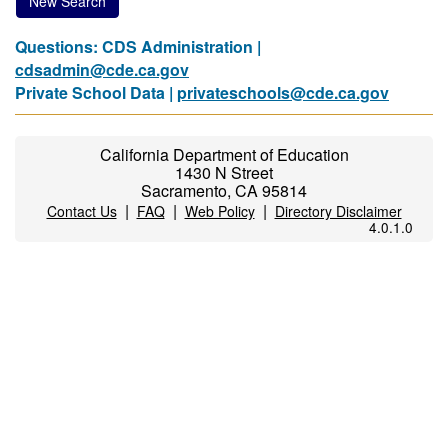
New Search
Questions: CDS Administration |
cdsadmin@cde.ca.gov
Private School Data |
privateschools@cde.ca.gov
California Department of Education
1430 N Street
Sacramento, CA 95814
|
|
|
Contact Us
FAQ
Web Policy
Directory Disclaimer
4.0.1.0