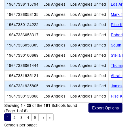
19647336115794
Los Angeles
Los Angeles Unified
Los Ange
19647336058135
Los Angeles
Los Angeles Unified
Mark Twa
19647330124222
Los Angeles
Los Angeles Unified
Rise Koh
19647336058317
Los Angeles
Los Angeles Unified
Robert L
19647336058309
Los Angeles
Los Angeles Unified
South Ga
19647330100669
Los Angeles
Los Angeles Unified
Stella M
19647336061444
Los Angeles
Los Angeles Unified
Thomas A
19647331935121
Los Angeles
Los Angeles Unified
Abraham 
19647331935865
Los Angeles
Los Angeles Unified
James M
19647330133868
Los Angeles
Los Angeles Unified
Rise Koh
Showing
of the
Schools found
1 - 25
191
(Page
of
)
1
8
1
2
3
4
5
→
»
Schools per page: