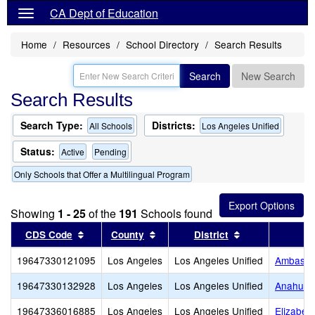
CA Dept of Education
Home
Resources
School Directory
Search Results
Search
New Search
Search Results
Search Type:
Districts:
All Schools
Los Angeles Unified
Status:
Active
Pending
Only Schools that Offer a Multilingual Program
Showing
1 - 25
of the
191
Schools found
Sort results by this header
Sort results by this header
Sort results by
CDS Code
County
District
19647330121095
Los Angeles
Los Angeles Unified
Ambassad
19647330132928
Los Angeles
Los Angeles Unified
Anahuaca
19647336016885
Los Angeles
Los Angeles Unified
Elizabet