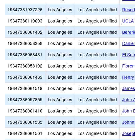
19647331937226
Los Angeles
Los Angeles Unified
Reseda C
19647330119693
Los Angeles
Los Angeles Unified
UCLA Co
19647336061402
Los Angeles
Los Angeles Unified
Berendo 
19647336058358
Los Angeles
Los Angeles Unified
Daniel W
19647336068431
Los Angeles
Los Angeles Unified
El Seren
19647336058192
Los Angeles
Los Angeles Unified
Florence
19647336061469
Los Angeles
Los Angeles Unified
Henry T.
19647336061519
Los Angeles
Los Angeles Unified
James M
19647336057855
Los Angeles
Los Angeles Unified
John Ad
19647336061410
Los Angeles
Los Angeles Unified
John Bur
19647336061535
Los Angeles
Los Angeles Unified
Johnnie 
19647336061501
Los Angeles
Los Angeles Unified
Joseph L