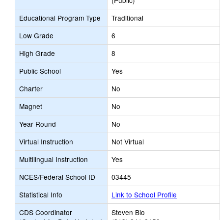
(Public)
Educational Program Type
Traditional
Low Grade
6
High Grade
8
Public School
Yes
Charter
No
Magnet
No
Year Round
No
Virtual Instruction
Not Virtual
Multilingual Instruction
Yes
NCES/Federal School ID
03445
Statistical Info
Link to School Profile
CDS Coordinator
Steven Bio