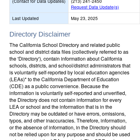
(Contact for Data Updates)
(213) 241-2450
Request Data Update(s)
Last Updated
May 23, 2025
Directory Disclaimer
The California School Directory and related public
school and district data files (collectively referred to as
the 'Directory'), contain information about California
schools, districts, and school/district administrators that
is voluntarily self-reported by local education agencies
(LEAs)* to the California Department of Education
(CDE) as a public convenience. Because the
information is voluntarily self-reported and unverified,
the Directory does not contain information for every
LEA or school and the information that is in the
Directory may be outdated or have errors, omissions,
typos, and other inaccuracies. Therefore, information,
or the absence of information, in the Directory should
not be relied upon for any purpose and should be used