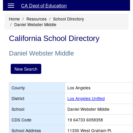
CA Dept of Education
Home
Resources
School Directory
Daniel Webster Middle
California School Directory
Daniel Webster Middle
New Search
County
Los Angeles
District
Los Angeles Unified
School
Daniel Webster Middle
CDS Code
19 64733 6058358
School Address
11330 West Graham Pl.