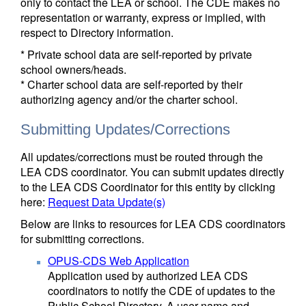
only to contact the LEA or school. The CDE makes no
representation or warranty, express or implied, with
respect to Directory information.
* Private school data are self-reported by private
school owners/heads.
* Charter school data are self-reported by their
authorizing agency and/or the charter school.
Submitting Updates/Corrections
All updates/corrections must be routed through the
LEA CDS coordinator. You can submit updates directly
to the LEA CDS Coordinator for this entity by clicking
here:
Request Data Update(s)
Below are links to resources for LEA CDS coordinators
for submitting corrections.
OPUS-CDS Web Application
Application used by authorized LEA CDS
coordinators to notify the CDE of updates to the
Public School Directory. A user name and