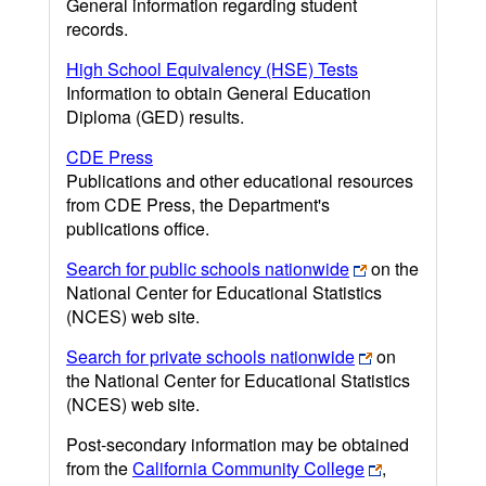
General information regarding student
records.
High School Equivalency (HSE) Tests
Information to obtain General Education
Diploma (GED) results.
CDE Press
Publications and other educational resources
from CDE Press, the Department's
publications office.
Search for public schools nationwide
on the
National Center for Educational Statistics
(NCES) web site.
Search for private schools nationwide
on
the National Center for Educational Statistics
(NCES) web site.
Post-secondary information may be obtained
from the
California Community College
,