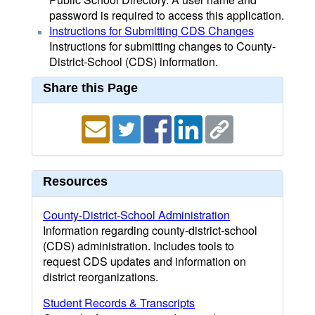
password is required to access this application.
Instructions for Submitting CDS Changes
Instructions for submitting changes to County-
District-School (CDS) information.
Share this Page
Resources
County-District-School Administration
Information regarding county-district-school
(CDS) administration. Includes tools to
request CDS updates and information on
district reorganizations.
Student Records & Transcripts