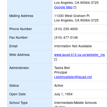
Los Angeles, CA 90064-3725
Link
Google Map
opens
Mailing Address
11330 West Graham Pl.
new
Los Angeles, CA 90064-3725
browser
tab
Phone Number
(310) 235-4600
Fax Number
(310) 477-0146
Email
Information Not Available
Web Address
www.lausd.k12.ca.us/webster_ms
Link
opens
Administrator
Tasha Bell
new
Principal
browser
t.bellmcalister@lausd.net
tab
Status
Active
Open Date
July 1, 1954
School Type
Intermediate/Middle Schools