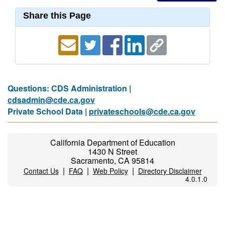
Share this Page
Questions: CDS Administration |
cdsadmin@cde.ca.gov
Private School Data |
privateschools@cde.ca.gov
California Department of Education
1430 N Street
Sacramento, CA 95814
|
|
|
Contact Us
FAQ
Web Policy
Directory Disclaimer
4.0.1.0