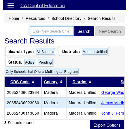
CA Dept of Education
Home
Resources
School Directory
Search Results
Search
New Search
Search Results
Search Type:
Districts:
All Schools
Madera Unified
Status:
Active
Pending
Only Schools that Offer a Multilingual Program
Sort results by this header
Sort results by this header
Sort results by thi
CDS Code
County
District
Sch
20652436023964
Madera
Madera Unified
George Washin
20652436023980
Madera
Madera Unified
James Madiso
20652430113050
Madera
Madera Unified
John J. Pershi
Schools found
3