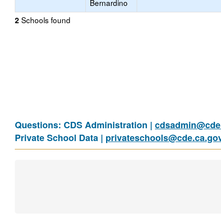
Bernardino
Schools found
2
Questions: CDS Administration |
cdsadmin@cde.
Private School Data |
privateschools@cde.ca.go