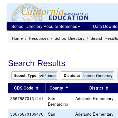
School Directory Popular Searches
Data Downlo
Home
Resources
School Directory
Search Result
Search Results
Search Type:
Districts:
All Schools
Adelanto Elementary
Sort results by this header
Sort results by this head
Sort
CDS Code
County
District
36675870131441
San
Adelanto Elementary
Bernardino
36675870109470
San
Adelanto Elementary