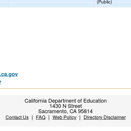
(Public)
ca.gov
v
California Department of Education
1430 N Street
Sacramento, CA 95814
|
|
|
Contact Us
FAQ
Web Policy
Directory Disclaimer