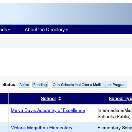
ads
About the Directory
s
Status:
Active
Pending
Only Schools that Offer a Multilingual Program
er
 results by this header
Sort results by this header
School
School Ty
Melva Davis Academy of Excellence
Intermediate/Mid
Schools (Public)
Victoria Magathan Elementary
Elementary Scho