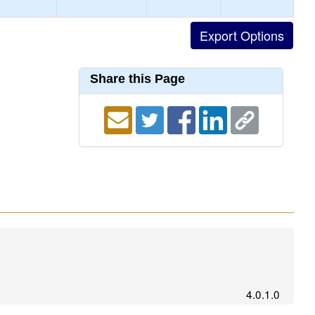
Share this Page
4.0.1.0