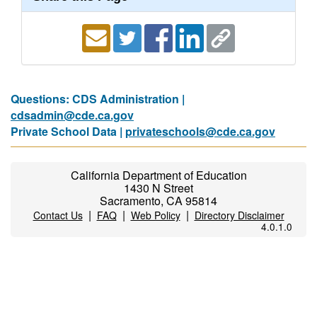
Questions: CDS Administration |
cdsadmin@cde.ca.gov
Private School Data |
privateschools@cde.ca.gov
California Department of Education
1430 N Street
Sacramento, CA 95814
|
|
|
Contact Us
FAQ
Web Policy
Directory Disclaimer
4.0.1.0