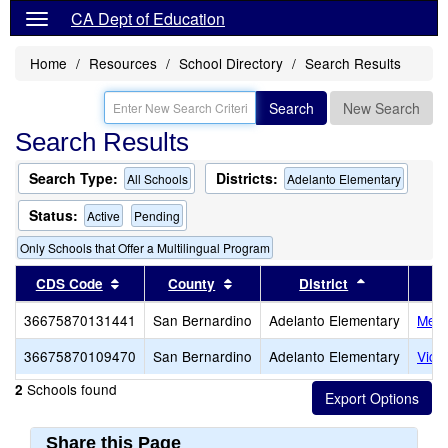
CA Dept of Education
Home
Resources
School Directory
Search Results
Search
New Search
Search Results
Search Type:
Districts:
All Schools
Adelanto Elementary
Status:
Active
Pending
Only Schools that Offer a Multilingual Program
Sort results by this header
Sort results by this header
Sort results
CDS Code
County
District
36675870131441
San Bernardino
Adelanto Elementary
Melv
36675870109470
San Bernardino
Adelanto Elementary
Vict
Schools found
2
Share this Page