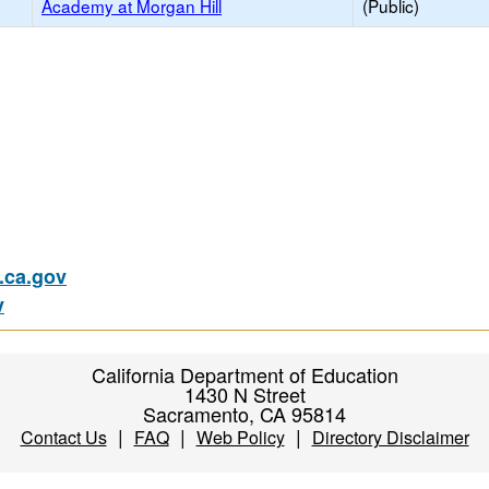
Academy at Morgan Hill
(Public)
ca.gov
v
California Department of Education
1430 N Street
Sacramento, CA 95814
|
|
|
Contact Us
FAQ
Web Policy
Directory Disclaimer