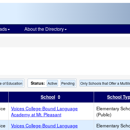
ads
About the Directory
s
Status:
e of Education
Active
Pending
Only Schools that Offer a Multi
er
 results by this header
Sort results by this header
School
School Ty
ice
Voices College-Bound Language
Elementary Scho
Academy at Mt. Pleasant
(Public)
ice
Voices College-Bound Language
Elementary Scho