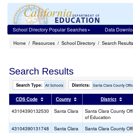
School Directory Popular Searches
Data Downlo
Home
Resources
School Directory
Search Result
Search Results
Search Type:
Districts:
All Schools
Santa Clara County Offic
Sort results by this header
Sort results by this head
Sort
CDS Code
County
District
43104390132530
Santa Clara
Santa Clara County Off
of Education
43104390131748
Santa Clara
Santa Clara County Off