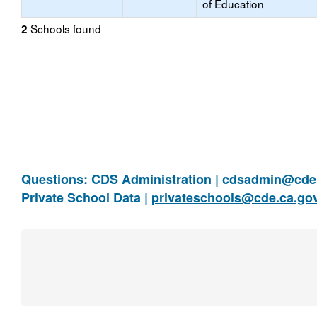
of Education
Schools found
2
Questions: CDS Administration |
cdsadmin@cde.
Private School Data |
privateschools@cde.ca.go