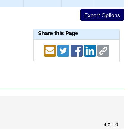
Share this Page
4.0.1.0