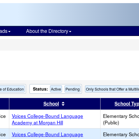
ads
About the Directory
s
Status:
e of Education
Active
Pending
Only Schools that Offer a Multi
er
 results by this header
Sort results by this header
School
School Ty
ice
Voices College-Bound Language
Elementary Scho
Academy at Morgan Hill
(Public)
ice
Voices College-Bound Language
Elementary Scho