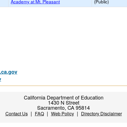
Academy at Mt. Pleasant
(Public)
ca.gov
v
California Department of Education
1430 N Street
Sacramento, CA 95814
|
|
|
Contact Us
FAQ
Web Policy
Directory Disclaimer