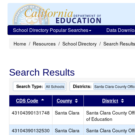
School Directory Popular Searches
Data Downlo
Home
Resources
School Directory
Search Result
Search Results
Search Type:
Districts:
All Schools
Santa Clara County Offic
Sort results by this header
Sort results by this head
Sort
CDS Code
County
District
43104390131748
Santa Clara
Santa Clara County Off
of Education
43104390132530
Santa Clara
Santa Clara County Off