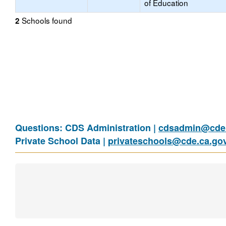
of Education
Schools found
2
Questions: CDS Administration |
cdsadmin@cde.
Private School Data |
privateschools@cde.ca.go