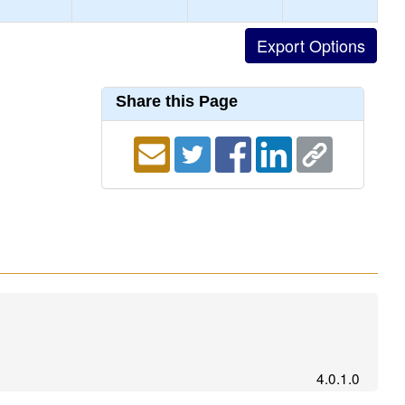
Share this Page
4.0.1.0